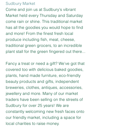
Sudbury Market
Come and join us at Sudbury's vibrant 
Market held every Thursday and Saturday 
come rain or shine. This traditional market 
has all the goodies you would hope to find 
and more! From the finest fresh local 
produce including fish, meat, cheese, 
traditional green grocers, to an incredible 
plant stall for the green fingered out there...
Fancy a treat or need a gift? We’ve got that 
covered too with delicious baked goodies, 
plants, hand made furniture, eco-friendly 
beauty products and gifts, independent 
breweries, clothes, antiques, accessories, 
jewellery and more. Many of our market 
traders have been selling on the streets of 
Sudbury for over 25 years! We are 
constantly welcoming new fresh faces onto 
our friendly market, including a space for 
local charities to raise money.