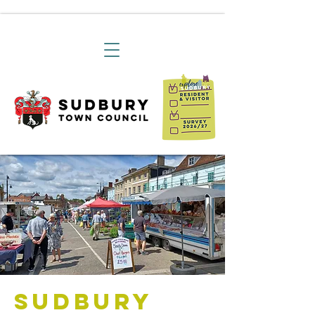
Sudbury