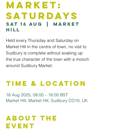
Market:
Saturdays
Sat 16 Aug
  |  
Market
Hill
Held every Thursday and Saturday on
Market Hill in the centre of town, no visit to
Sudbury is complete without soaking up
the true character of the town with a mooch
Time & Location
16 Aug 2025, 08:00 – 16:00 BST
Market Hill, Market Hill, Sudbury CO10, UK
About the
Event