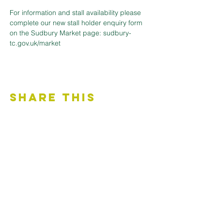
For information and stall availability please 
complete our new stall holder enquiry form 
on the Sudbury Market page: sudbury-
tc.gov.uk/market
Share This
Event
Contact Us
Accessibility Statement