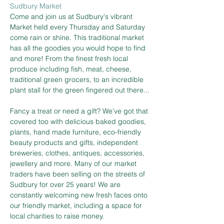
Sudbury Market
Come and join us at Sudbury's vibrant 
Market held every Thursday and Saturday 
come rain or shine. This traditional market 
has all the goodies you would hope to find 
and more! From the finest fresh local 
produce including fish, meat, cheese, 
traditional green grocers, to an incredible 
plant stall for the green fingered out there...
Fancy a treat or need a gift? We’ve got that 
covered too with delicious baked goodies, 
plants, hand made furniture, eco-friendly 
beauty products and gifts, independent 
breweries, clothes, antiques, accessories, 
jewellery and more. Many of our market 
traders have been selling on the streets of 
Sudbury for over 25 years! We are 
constantly welcoming new fresh faces onto 
our friendly market, including a space for 
local charities to raise money.