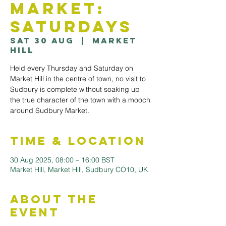
Market:
Saturdays
Sat 30 Aug
  |  
Market
Hill
Held every Thursday and Saturday on
Market Hill in the centre of town, no visit to
Sudbury is complete without soaking up
the true character of the town with a mooch
Time & Location
30 Aug 2025, 08:00 – 16:00 BST
Market Hill, Market Hill, Sudbury CO10, UK
About the
Event