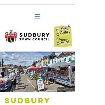
Sudbury