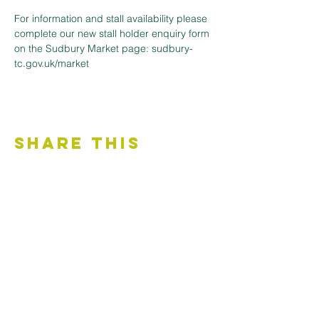
For information and stall availability please 
complete our new stall holder enquiry form 
on the Sudbury Market page: sudbury-
tc.gov.uk/market
Share This
Event
Contact Us
Accessibility Statement