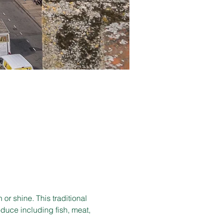
r shine. This traditional 
duce including fish, meat, 