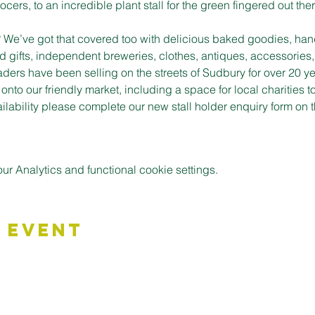
cers, to an incredible plant stall for the green fingered out ther
t? We’ve got that covered too with delicious baked goodies, han
d gifts, independent breweries, clothes, antiques, accessories,
aders have been selling on the streets of Sudbury for over 20 ye
to our friendly market, including a space for local charities t
vailability please complete our new stall holder enquiry form o
 Analytics and functional cookie settings.
 Event