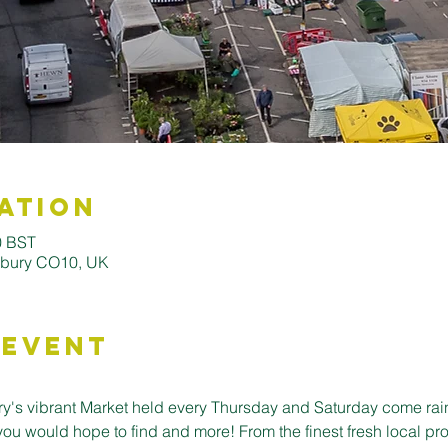
ation
0 BST
udbury CO10, UK
 Event
's vibrant Market held every Thursday and Saturday come rain o
you would hope to find and more! From the finest fresh local pro