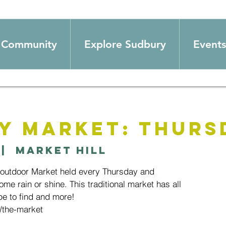
Community
Explore Sudbury
Events
y Market: Thurs
 |  
Market Hill
 outdoor Market held every Thursday and
ome rain or shine. This traditional market has all
e to find and more!
/the-market