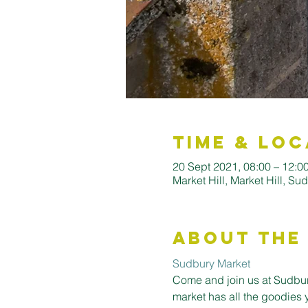
Time & Loc
20 Sept 2021, 08:00 – 12:0
Market Hill, Market Hill, S
About the
Sudbury Market
Come and join us at Sudbury
market has all the goodies 