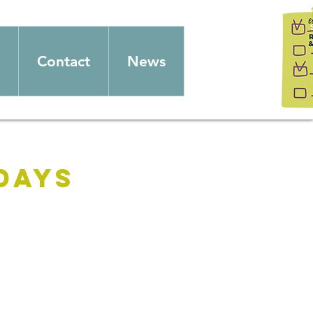
Contact
News
days