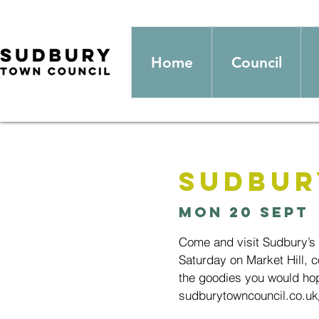
Home
Council
Sudbur
Mon 20 Sept
 
Come and visit Sudbury’s
Saturday on Market Hill, c
the goodies you would hop
sudburytowncouncil.co.uk