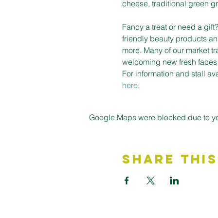
cheese, traditional green gro
Fancy a treat or need a gif
friendly beauty products an
more. Many of our market tr
welcoming new fresh faces on
For information and stall a
here.
Google Maps were blocked due to your
Share This