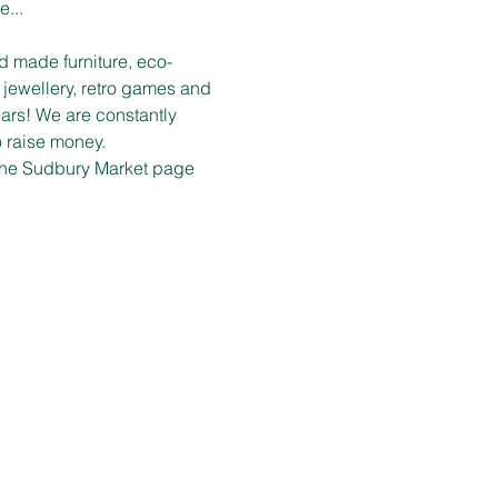
e...
d made furniture, eco-
 jewellery, retro games and 
ars! We are constantly 
o raise money.
n the Sudbury Market page