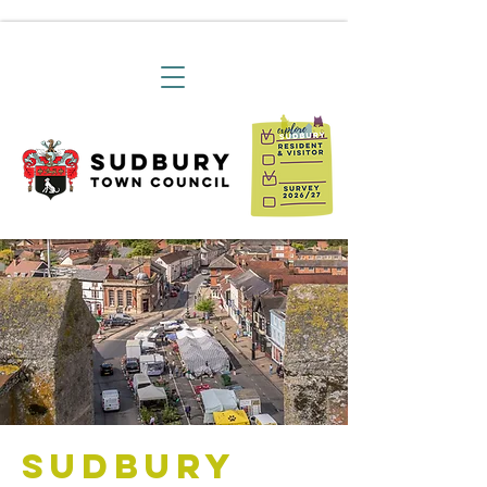
Sudbury