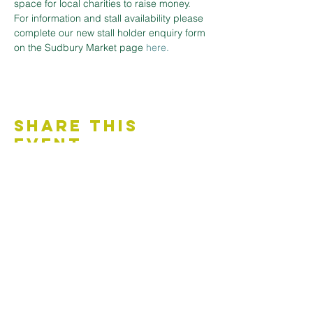
space for local charities to raise money.
For information and stall availability please 
complete our new stall holder enquiry form 
on the Sudbury Market page
here.
Share This
Event
Contact Us
Accessibility Statement