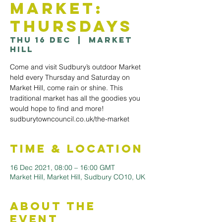
Market:
Thursdays
Thu 16 Dec
  |  
Market
Hill
Come and visit Sudbury’s outdoor Market
held every Thursday and Saturday on
Market Hill, come rain or shine. This
traditional market has all the goodies you
would hope to find and more!
sudburytowncouncil.co.uk/the-market
Time & Location
16 Dec 2021, 08:00 – 16:00 GMT
Market Hill, Market Hill, Sudbury CO10, UK
About the
Event