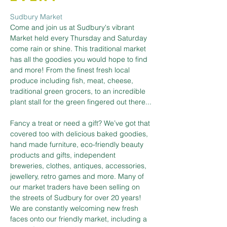
Sudbury Market
Come and join us at Sudbury's vibrant 
Market held every Thursday and Saturday 
come rain or shine. This traditional market 
has all the goodies you would hope to find 
and more! From the finest fresh local 
produce including fish, meat, cheese, 
traditional green grocers, to an incredible 
plant stall for the green fingered out there...
Fancy a treat or need a gift? We’ve got that 
covered too with delicious baked goodies, 
hand made furniture, eco-friendly beauty 
products and gifts, independent 
breweries, clothes, antiques, accessories, 
jewellery, retro games and more. Many of 
our market traders have been selling on 
the streets of Sudbury for over 20 years! 
We are constantly welcoming new fresh 
faces onto our friendly market, including a 