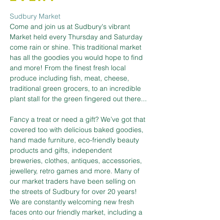
Sudbury Market
Come and join us at Sudbury's vibrant 
Market held every Thursday and Saturday 
come rain or shine. This traditional market 
has all the goodies you would hope to find 
and more! From the finest fresh local 
produce including fish, meat, cheese, 
traditional green grocers, to an incredible 
plant stall for the green fingered out there...
Fancy a treat or need a gift? We’ve got that 
covered too with delicious baked goodies, 
hand made furniture, eco-friendly beauty 
products and gifts, independent 
breweries, clothes, antiques, accessories, 
jewellery, retro games and more. Many of 
our market traders have been selling on 
the streets of Sudbury for over 20 years! 
We are constantly welcoming new fresh 
faces onto our friendly market, including a 