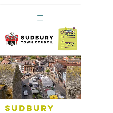
Sudbury