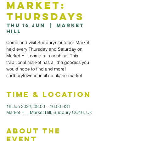
Market:
Thursdays
Thu 16 Jun
  |  
Market
Hill
Come and visit Sudbury’s outdoor Market
held every Thursday and Saturday on
Market Hill, come rain or shine. This
traditional market has all the goodies you
would hope to find and more!
sudburytowncouncil.co.uk/the-market
Time & Location
16 Jun 2022, 08:00 – 16:00 BST
Market Hill, Market Hill, Sudbury CO10, UK
About the
Event