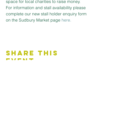
space for local charities to raise money.
For information and stall availability please 
complete our new stall holder enquiry form 
on the Sudbury Market page
here.
Share This
Event
Contact Us
Accessibility Statement