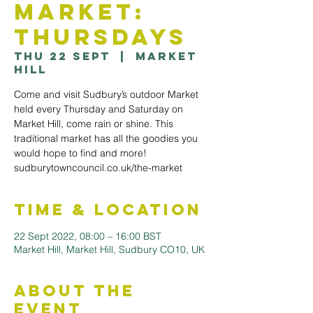
Market:
Thursdays
Thu 22 Sept
  |  
Market
Hill
Come and visit Sudbury’s outdoor Market
held every Thursday and Saturday on
Market Hill, come rain or shine. This
traditional market has all the goodies you
would hope to find and more!
sudburytowncouncil.co.uk/the-market
Time & Location
22 Sept 2022, 08:00 – 16:00 BST
Market Hill, Market Hill, Sudbury CO10, UK
About the
Event