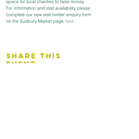
space for local charities to raise money.
For information and stall availability please 
complete our new stall holder enquiry form 
on the Sudbury Market page
here.
Share This
Event
Contact Us
Accessibility Statement