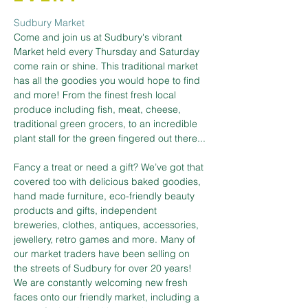
Sudbury Market
Come and join us at Sudbury's vibrant 
Market held every Thursday and Saturday 
come rain or shine. This traditional market 
has all the goodies you would hope to find 
and more! From the finest fresh local 
produce including fish, meat, cheese, 
traditional green grocers, to an incredible 
plant stall for the green fingered out there...
Fancy a treat or need a gift? We’ve got that 
covered too with delicious baked goodies, 
hand made furniture, eco-friendly beauty 
products and gifts, independent 
breweries, clothes, antiques, accessories, 
jewellery, retro games and more. Many of 
our market traders have been selling on 
the streets of Sudbury for over 20 years! 
We are constantly welcoming new fresh 
faces onto our friendly market, including a 