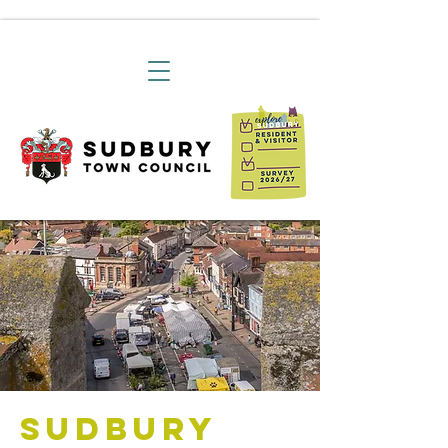
Sudbury