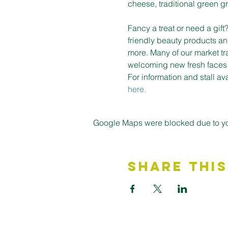
cheese, traditional green gro
Fancy a treat or need a gif
friendly beauty products an
more. Many of our market tr
welcoming new fresh faces on
For information and stall a
here.
Google Maps were blocked due to your
Share This