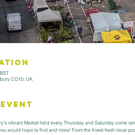
ation
 BST
udbury CO10, UK
 Event
's vibrant Market held every Thursday and Saturday come rain o
you would hope to find and more! From the finest fresh local pro