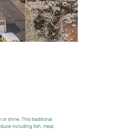
r shine. This traditional 
duce including fish, meat, 