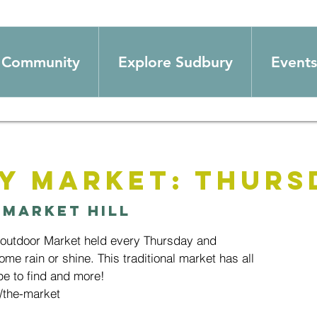
Community
Explore Sudbury
Events
y Market: Thurs
 
Market Hill
 outdoor Market held every Thursday and
ome rain or shine. This traditional market has all
e to find and more!
/the-market