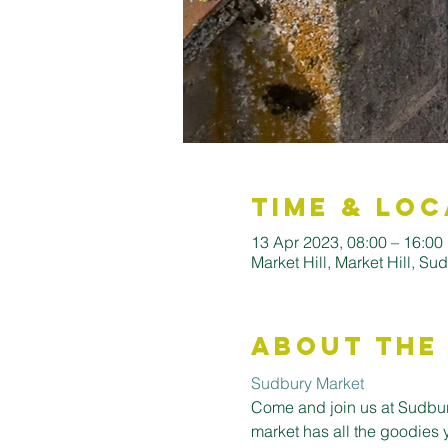
Time & Loc
13 Apr 2023, 08:00 – 16:00
Market Hill, Market Hill, S
About the
Sudbury Market
Come and join us at Sudbury
market has all the goodies 