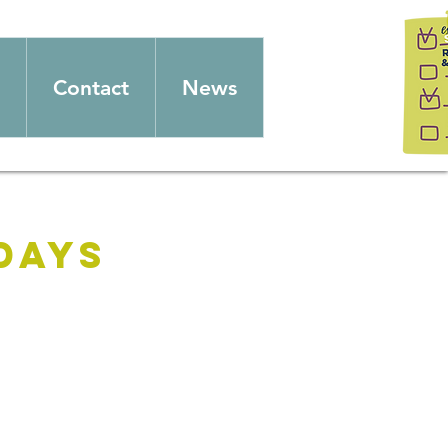
Contact
News
days