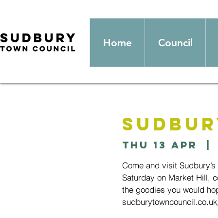
Home
Council
Sudbur
Thu 13 Apr
  | 
Come and visit Sudbury’s
Saturday on Market Hill, c
the goodies you would hop
sudburytowncouncil.co.uk