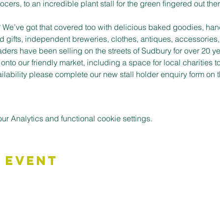
cers, to an incredible plant stall for the green fingered out ther
t? We’ve got that covered too with delicious baked goodies, han
d gifts, independent breweries, clothes, antiques, accessories,
aders have been selling on the streets of Sudbury for over 20 ye
to our friendly market, including a space for local charities t
vailability please complete our new stall holder enquiry form o
 Analytics and functional cookie settings.
 Event