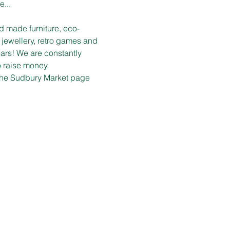
e...
d made furniture, eco-
 jewellery, retro games and 
ars! We are constantly 
o raise money.
n the Sudbury Market page