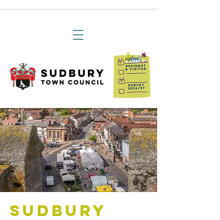
Sudbury