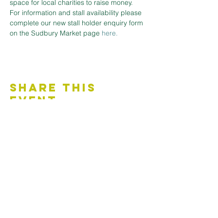
space for local charities to raise money.
For information and stall availability please 
complete our new stall holder enquiry form 
on the Sudbury Market page
here.
Share This
Event
Contact Us
Accessibility Statement