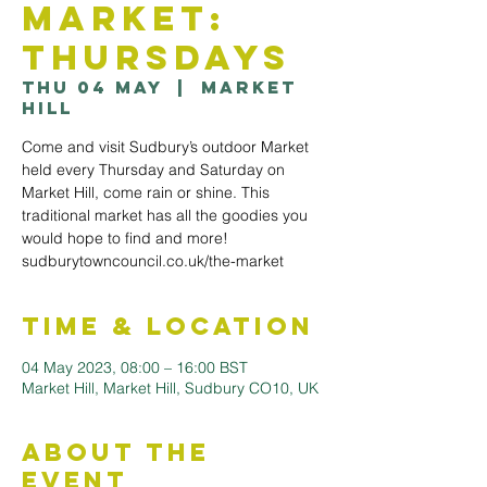
Market:
Thursdays
Thu 04 May
  |  
Market
Hill
Come and visit Sudbury’s outdoor Market
held every Thursday and Saturday on
Market Hill, come rain or shine. This
traditional market has all the goodies you
would hope to find and more!
sudburytowncouncil.co.uk/the-market
Time & Location
04 May 2023, 08:00 – 16:00 BST
Market Hill, Market Hill, Sudbury CO10, UK
About the
Event