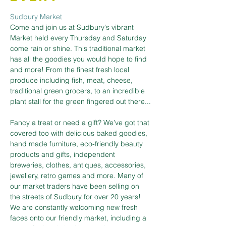
Sudbury Market
Come and join us at Sudbury's vibrant 
Market held every Thursday and Saturday 
come rain or shine. This traditional market 
has all the goodies you would hope to find 
and more! From the finest fresh local 
produce including fish, meat, cheese, 
traditional green grocers, to an incredible 
plant stall for the green fingered out there...
Fancy a treat or need a gift? We’ve got that 
covered too with delicious baked goodies, 
hand made furniture, eco-friendly beauty 
products and gifts, independent 
breweries, clothes, antiques, accessories, 
jewellery, retro games and more. Many of 
our market traders have been selling on 
the streets of Sudbury for over 20 years! 
We are constantly welcoming new fresh 
faces onto our friendly market, including a 