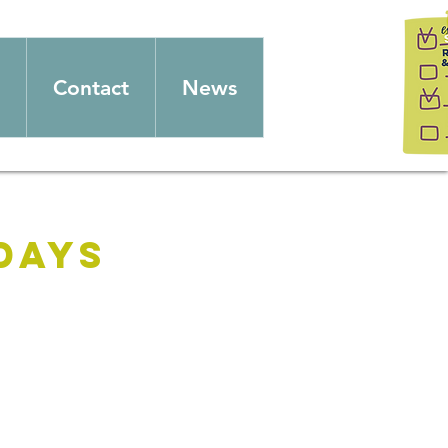
Contact
News
days