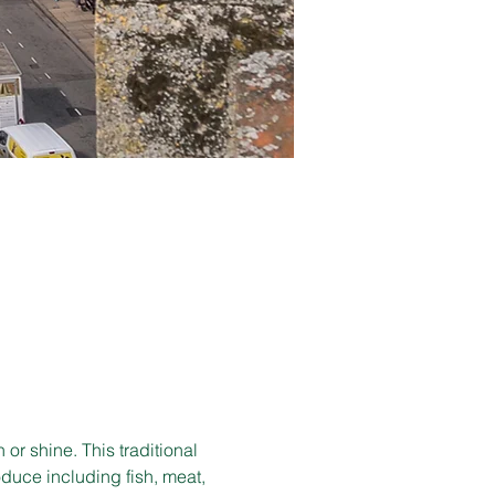
r shine. This traditional 
duce including fish, meat, 