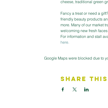
cheese, traditional green gro
Fancy a treat or need a gif
friendly beauty products an
more. Many of our market tr
welcoming new fresh faces on
For information and stall a
here.
Google Maps were blocked due to your
Share This