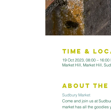
Time & Loc
19 Oct 2023, 08:00 – 16:00
Market Hill, Market Hill, S
About the
Sudbury Market
Come and join us at Sudbury
market has all the goodies 