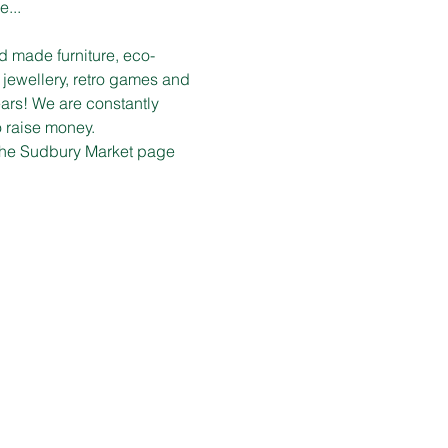
e...
d made furniture, eco-
 jewellery, retro games and 
ars! We are constantly 
o raise money.
n the Sudbury Market page