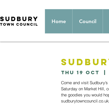
Home
Council
Sudbur
Thu 19 Oct
  | 
Come and visit Sudbury’s
Saturday on Market Hill, c
the goodies you would hop
sudburytowncouncil.co.uk