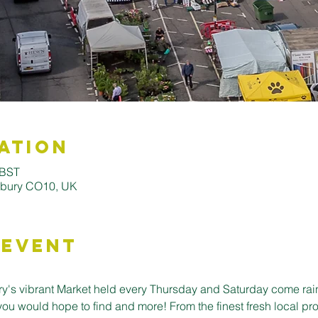
ation
 BST
udbury CO10, UK
 Event
's vibrant Market held every Thursday and Saturday come rain o
you would hope to find and more! From the finest fresh local pro