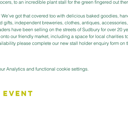
cers, to an incredible plant stall for the green fingered out ther
t? We’ve got that covered too with delicious baked goodies, han
d gifts, independent breweries, clothes, antiques, accessories,
aders have been selling on the streets of Sudbury for over 20 ye
to our friendly market, including a space for local charities t
vailability please complete our new stall holder enquiry form o
 Analytics and functional cookie settings.
 Event