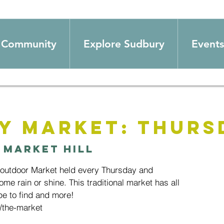
Community
Explore Sudbury
Events
y Market: Thurs
 
Market Hill
 outdoor Market held every Thursday and
ome rain or shine. This traditional market has all
e to find and more!
/the-market