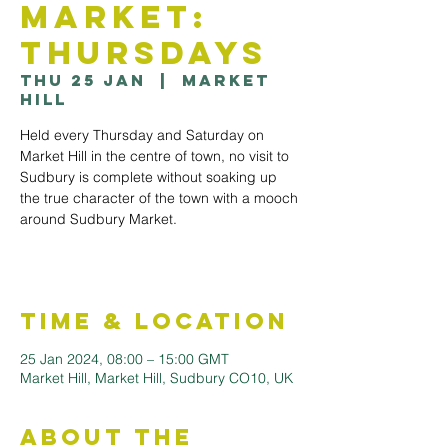
Market:
Thursdays
Thu 25 Jan
  |  
Market
Hill
Held every Thursday and Saturday on
Market Hill in the centre of town, no visit to
Sudbury is complete without soaking up
the true character of the town with a mooch
around Sudbury Market.
Time & Location
25 Jan 2024, 08:00 – 15:00 GMT
Market Hill, Market Hill, Sudbury CO10, UK
About the