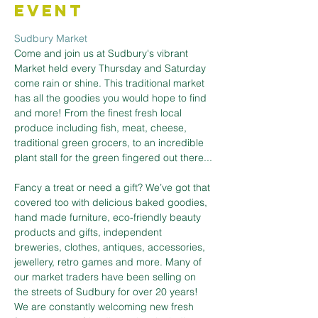
Event
Sudbury Market
Come and join us at Sudbury's vibrant 
Market held every Thursday and Saturday 
come rain or shine. This traditional market 
has all the goodies you would hope to find 
and more! From the finest fresh local 
produce including fish, meat, cheese, 
traditional green grocers, to an incredible 
plant stall for the green fingered out there...
Fancy a treat or need a gift? We’ve got that 
covered too with delicious baked goodies, 
hand made furniture, eco-friendly beauty 
products and gifts, independent 
breweries, clothes, antiques, accessories, 
jewellery, retro games and more. Many of 
our market traders have been selling on 
the streets of Sudbury for over 20 years! 
We are constantly welcoming new fresh 