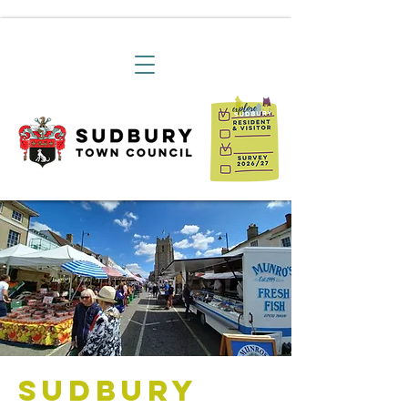
Sudbury