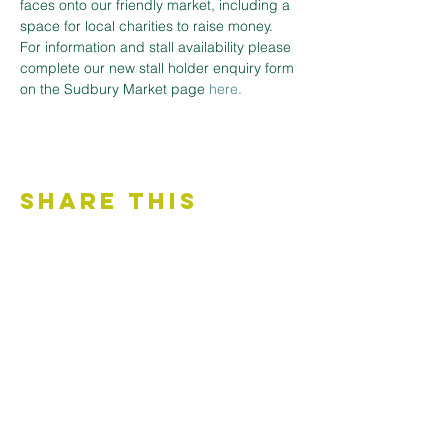
faces onto our friendly market, including a 
space for local charities to raise money.
For information and stall availability please 
complete our new stall holder enquiry form 
on the Sudbury Market page 
here.
Share This
Event
Contact Us
Accessibility Statement