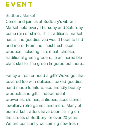
Event
Sudbury Market
Come and join us at Sudbury's vibrant 
Market held every Thursday and Saturday 
come rain or shine. This traditional market 
has all the goodies you would hope to find 
and more! From the finest fresh local 
produce including fish, meat, cheese, 
traditional green grocers, to an incredible 
plant stall for the green fingered out there...
Fancy a treat or need a gift? We’ve got that 
covered too with delicious baked goodies, 
hand made furniture, eco-friendly beauty 
products and gifts, independent 
breweries, clothes, antiques, accessories, 
jewellery, retro games and more. Many of 
our market traders have been selling on 
the streets of Sudbury for over 20 years! 
We are constantly welcoming new fresh 