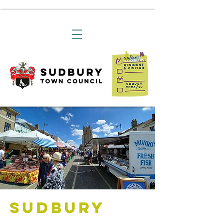
Sudbury