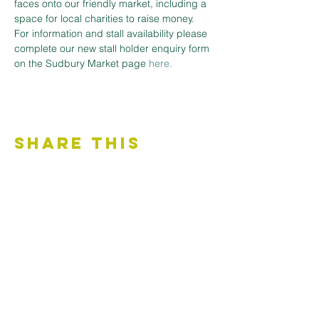
faces onto our friendly market, including a 
space for local charities to raise money.
For information and stall availability please 
complete our new stall holder enquiry form 
on the Sudbury Market page 
here.
Share This
Event
Contact Us
Accessibility Statement