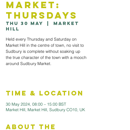
Market:
Thursdays
Thu 30 May
  |  
Market
Hill
Held every Thursday and Saturday on
Market Hill in the centre of town, no visit to
Sudbury is complete without soaking up
the true character of the town with a mooch
around Sudbury Market.
Time & Location
30 May 2024, 08:00 – 15:00 BST
Market Hill, Market Hill, Sudbury CO10, UK
About the