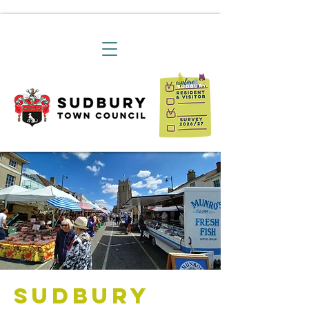
Sudbury