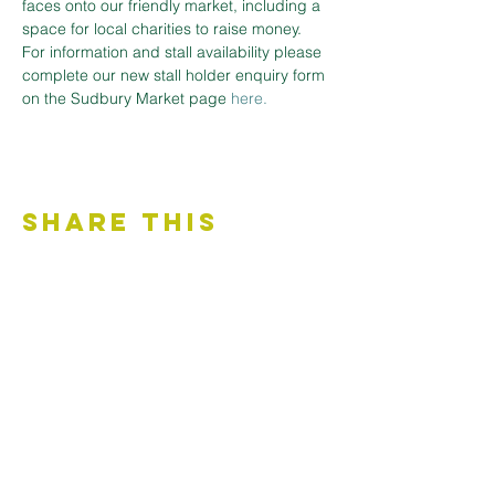
faces onto our friendly market, including a 
space for local charities to raise money.
For information and stall availability please 
complete our new stall holder enquiry form 
on the Sudbury Market page 
here.
Share This
Event
Contact Us
Accessibility Statement