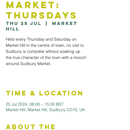
Market:
Thursdays
Thu 25 Jul
  |  
Market
Hill
Held every Thursday and Saturday on
Market Hill in the centre of town, no visit to
Sudbury is complete without soaking up
the true character of the town with a mooch
around Sudbury Market.
Time & Location
25 Jul 2024, 08:00 – 15:00 BST
Market Hill, Market Hill, Sudbury CO10, UK
About the