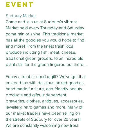
Event
Sudbury Market
Come and join us at Sudbury's vibrant 
Market held every Thursday and Saturday 
come rain or shine. This traditional market 
has all the goodies you would hope to find 
and more! From the finest fresh local 
produce including fish, meat, cheese, 
traditional green grocers, to an incredible 
plant stall for the green fingered out there...
Fancy a treat or need a gift? We’ve got that 
covered too with delicious baked goodies, 
hand made furniture, eco-friendly beauty 
products and gifts, independent 
breweries, clothes, antiques, accessories, 
jewellery, retro games and more. Many of 
our market traders have been selling on 
the streets of Sudbury for over 20 years! 
We are constantly welcoming new fresh 