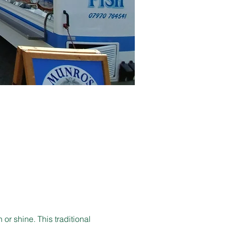
r shine. This traditional 