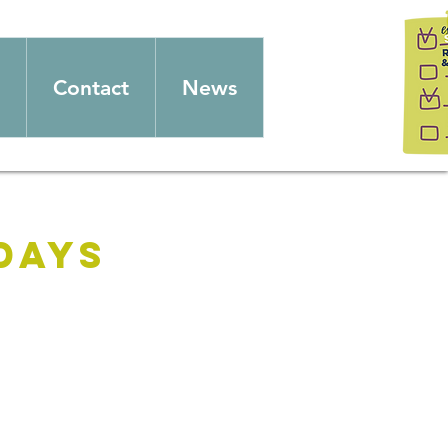
Contact
News
days