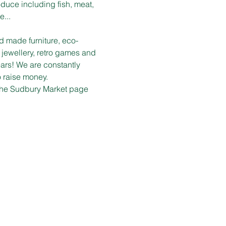
duce including fish, meat, 
e...
d made furniture, eco-
 jewellery, retro games and 
ars! We are constantly 
o raise money.
n the Sudbury Market page 