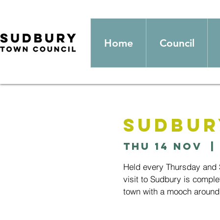
Home
Council
Sudbur
Thu 14 Nov
  | 
Held every Thursday and S
visit to Sudbury is comple
town with a mooch around