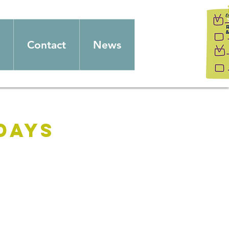
Contact
News
days