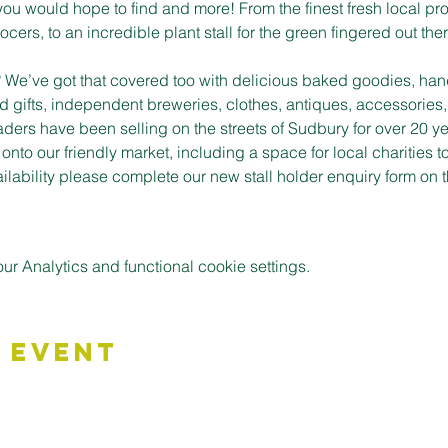
you would hope to find and more! From the finest fresh local pro
cers, to an incredible plant stall for the green fingered out ther
t? We’ve got that covered too with delicious baked goodies, han
d gifts, independent breweries, clothes, antiques, accessories,
aders have been selling on the streets of Sudbury for over 20 ye
to our friendly market, including a space for local charities t
vailability please complete our new stall holder enquiry form o
 Analytics and functional cookie settings.
 Event