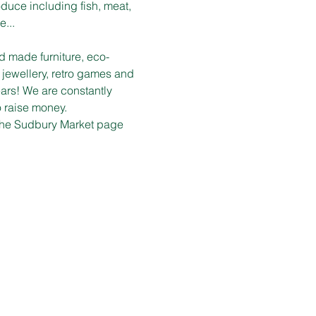
duce including fish, meat, 
e...
d made furniture, eco-
 jewellery, retro games and 
ars! We are constantly 
o raise money.
n the Sudbury Market page 