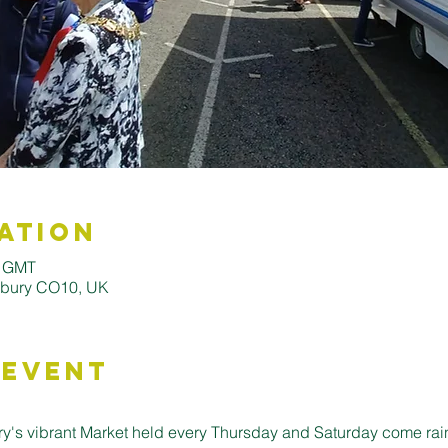
ation
0 GMT
udbury CO10, UK
 Event
's vibrant Market held every Thursday and Saturday come rain o