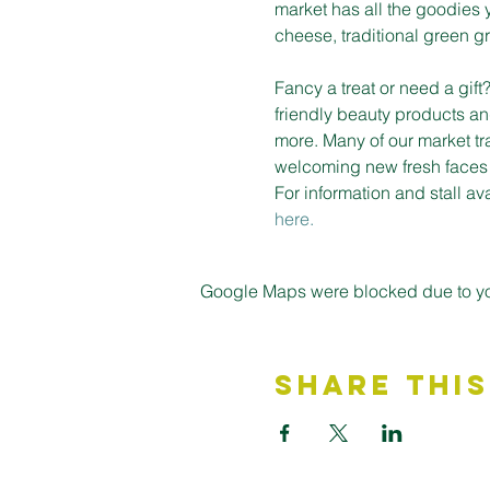
market has all the goodies 
cheese, traditional green gro
Fancy a treat or need a gif
friendly beauty products an
more. Many of our market tr
welcoming new fresh faces on
For information and stall a
here.
Google Maps were blocked due to your
Share This