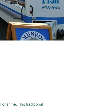
r shine. This traditional 