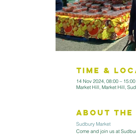
Time & Loc
14 Nov 2024, 08:00 – 15:0
Market Hill, Market Hill, S
About the
Sudbury Market
Come and join us at Sudbury