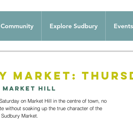
Community
Explore Sudbury
Events
y Market: Thurs
 
Market Hill
aturday on Market Hill in the centre of town, no
te without soaking up the true character of the
 Sudbury Market.