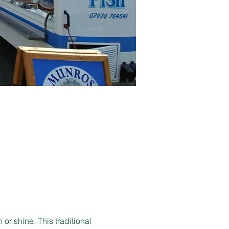
r shine. This traditional 