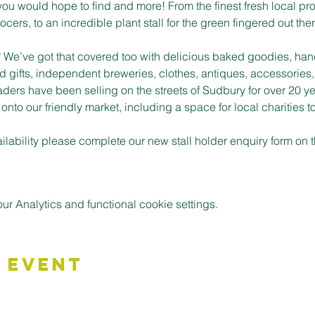
you would hope to find and more! From the finest fresh local pro
cers, to an incredible plant stall for the green fingered out ther
t? We’ve got that covered too with delicious baked goodies, han
d gifts, independent breweries, clothes, antiques, accessories,
aders have been selling on the streets of Sudbury for over 20 ye
to our friendly market, including a space for local charities t
vailability please complete our new stall holder enquiry form o
 Analytics and functional cookie settings.
 Event