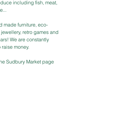
duce including fish, meat, 
e...
d made furniture, eco-
 jewellery, retro games and 
ars! We are constantly 
o raise money.
n the Sudbury Market page 