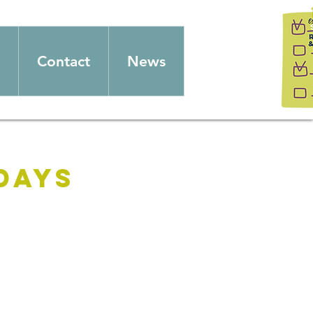
Contact
News
days