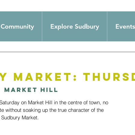
Community
Explore Sudbury
Events
y Market: Thurs
  
Market Hill
aturday on Market Hill in the centre of town, no
te without soaking up the true character of the
 Sudbury Market.