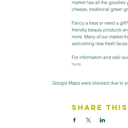
market has all the goodies 
cheese, traditional green gro
Fancy a treat or need a gif
friendly beauty products an
more. Many of our market tr
welcoming new fresh faces on
For information and stall a
here.
Google Maps were blocked due to your
Share This