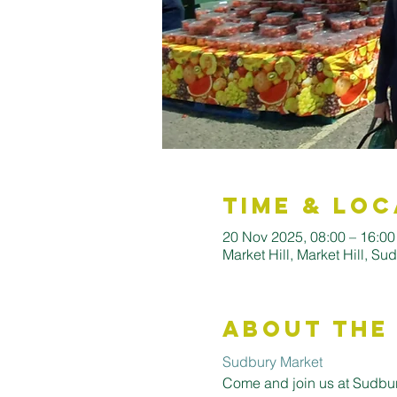
Time & Loc
20 Nov 2025, 08:00 – 16:0
Market Hill, Market Hill, S
About the
Sudbury Market
Come and join us at Sudbury