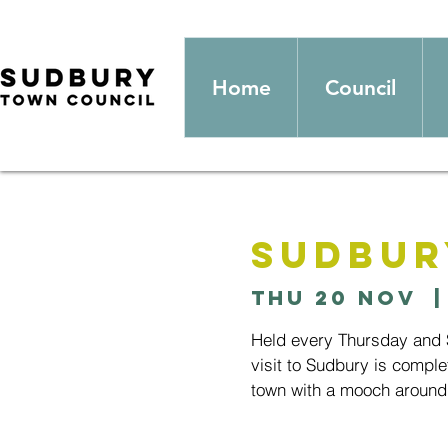
Home
Council
Sudbur
Thu 20 Nov
  |
Held every Thursday and S
visit to Sudbury is comple
town with a mooch around