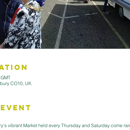
ation
0 GMT
udbury CO10, UK
 Event
's vibrant Market held every Thursday and Saturday come rain o