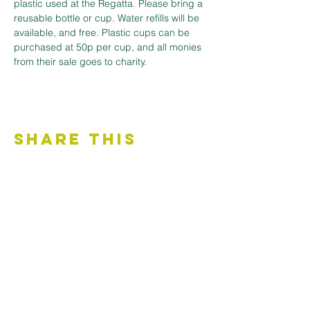
plastic used at the Regatta. Please bring a 
reusable bottle or cup. Water refills will be 
available, and free. Plastic cups can be 
purchased at 50p per cup, and all monies 
from their sale goes to charity.
Share This
Event
Contact Us
Accessibility Statement