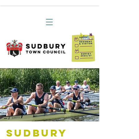
Sudbury