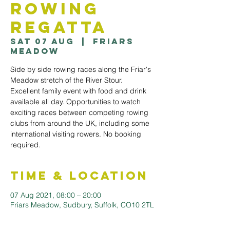
Rowing
Regatta
Sat 07 Aug
  |  
Friars
Meadow
Side by side rowing races along the Friar's
Meadow stretch of the River Stour.
Excellent family event with food and drink
available all day. Opportunities to watch
exciting races between competing rowing
clubs from around the UK, including some
international visiting rowers. No booking
required.
Time & Location
07 Aug 2021, 08:00 – 20:00
Friars Meadow, Sudbury, Suffolk, CO10 2TL