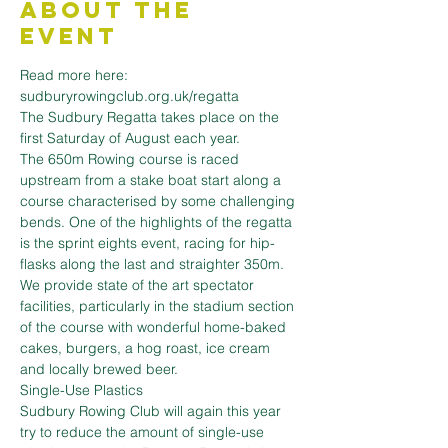
About the
Event
Read more here: 
sudburyrowingclub.org.uk/regatta
The Sudbury Regatta takes place on the 
first Saturday of August each year.
The 650m Rowing course is raced 
upstream from a stake boat start along a 
course characterised by some challenging 
bends. One of the highlights of the regatta 
is the sprint eights event, racing for hip-
flasks along the last and straighter 350m.
We provide state of the art spectator 
facilities, particularly in the stadium section 
of the course with wonderful home-baked 
cakes, burgers, a hog roast, ice cream 
and locally brewed beer.
Single-Use Plastics
Sudbury Rowing Club will again this year 
try to reduce the amount of single-use 