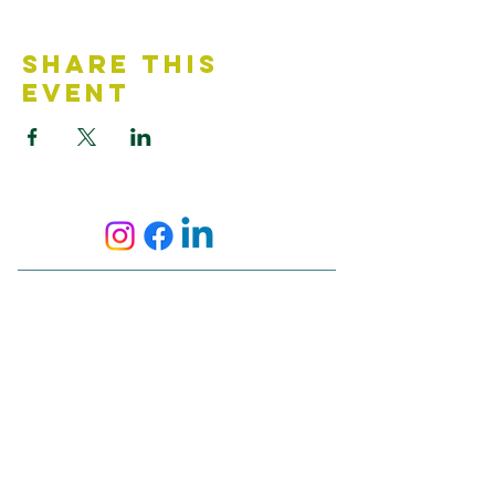
Share This
Event
Contact Us
Accessibility Statement