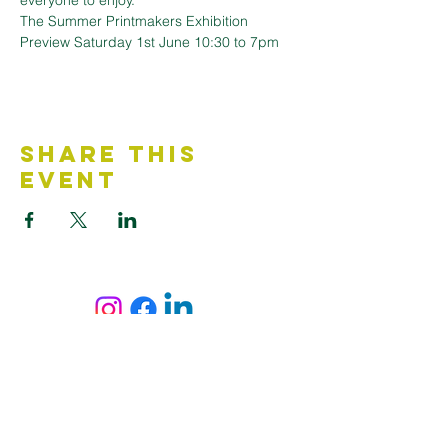
everyone to enjoy.
The Summer Printmakers Exhibition 
Preview Saturday 1st June 10:30 to 7pm
Share This
Event
Contact Us
Accessibility Statement