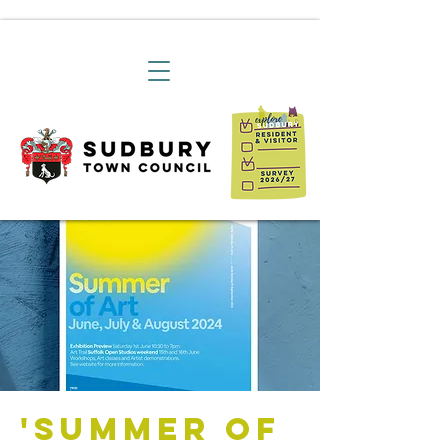
'Summer of