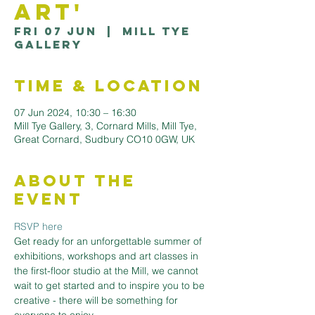
Art'
Fri 07 Jun
  |  
Mill Tye
Gallery
Time & Location
07 Jun 2024, 10:30 – 16:30
Mill Tye Gallery, 3, Cornard Mills, Mill Tye,
Great Cornard, Sudbury CO10 0GW, UK
About the
Event
RSVP here
Get ready for an unforgettable summer of 
exhibitions, workshops and art classes in 
the first-floor studio at the Mill, we cannot 
wait to get started and to inspire you to be 
creative - there will be something for 