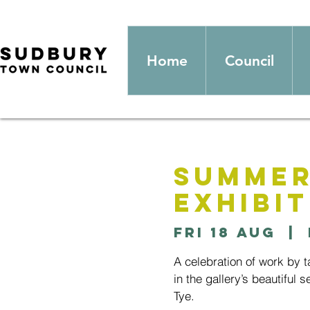
Home
Council
Summer
Exhibit
Fri 18 Aug
  |  
A celebration of work by 
in the gallery’s beautiful 
Tye.