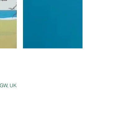
 0GW, UK