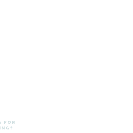
g for
ing?