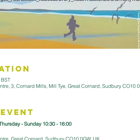
ation
0 BST
entre, 3, Cornard Mills, Mill Tye, Great Cornard, Sudbury CO10
 Event
 Thursday - Sunday 10:30 - 16:00
Centre, Great Cornard, Sudbury CO10 0GW, UK