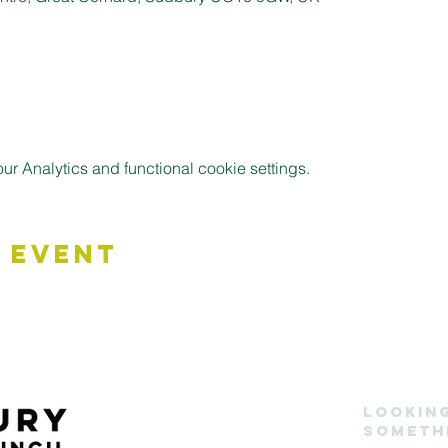
 Analytics and functional cookie settings.
 Event
Lookin
someth