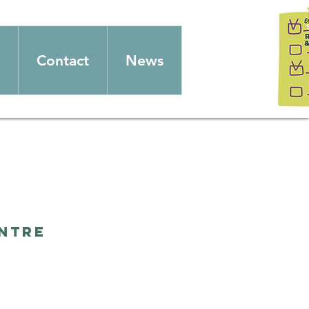
Contact
News
entre