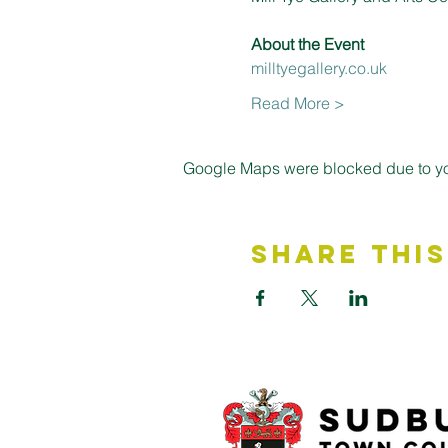
About the Event 
milltyegallery.co.uk
Read More >
Google Maps were blocked due to your
Share This