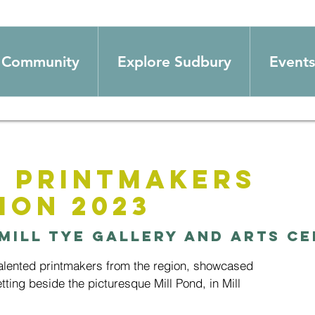
Community
Explore Sudbury
Events
 Printmakers
ion 2023
Mill Tye Gallery and Arts C
talented printmakers from the region, showcased
setting beside the picturesque Mill Pond, in Mill