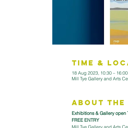
Time & Loc
18 Aug 2023, 10:30 – 16:0
Mill Tye Gallery and Arts C
About the
Exhibitions & Gallery open
FREE ENTRY
Mill Tye Gallery and Arts 