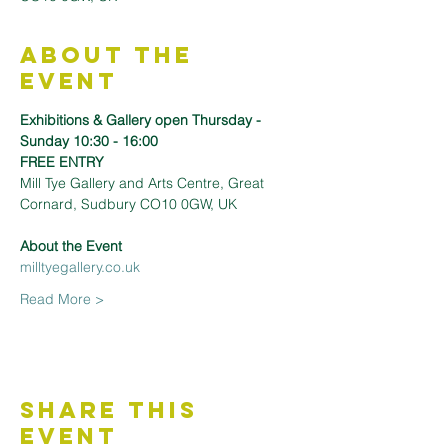
About the
Event
Exhibitions & Gallery open Thursday - 
Sunday 10:30 - 16:00
FREE ENTRY
Mill Tye Gallery and Arts Centre, Great 
Cornard, Sudbury CO10 0GW, UK
About the Event 
milltyegallery.co.uk
Read More >
Share This
Event