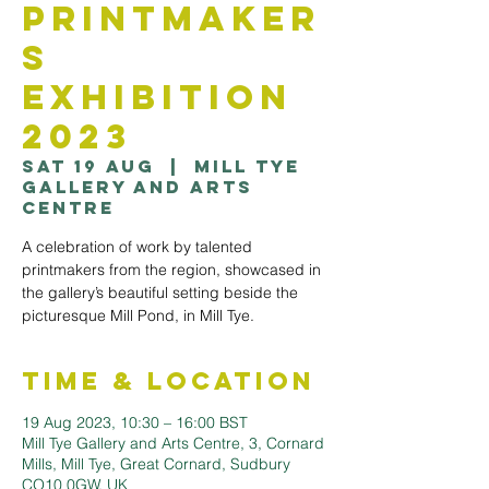
Printmaker
s
Exhibition
2023
Sat 19 Aug
  |  
Mill Tye
Gallery and Arts
Centre
A celebration of work by talented
printmakers from the region, showcased in
the gallery’s beautiful setting beside the
picturesque Mill Pond, in Mill Tye.
Time & Location
19 Aug 2023, 10:30 – 16:00 BST
Mill Tye Gallery and Arts Centre, 3, Cornard
Mills, Mill Tye, Great Cornard, Sudbury
CO10 0GW, UK