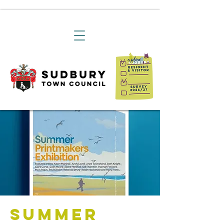
Summer