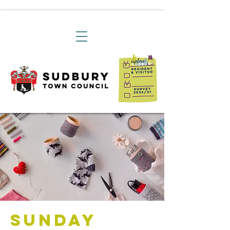
Sunday