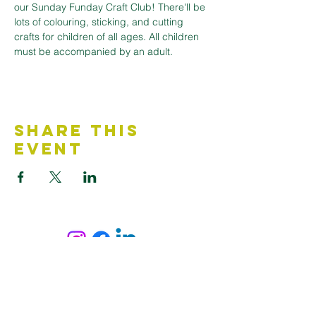
our Sunday Funday Craft Club! There'll be 
lots of colouring, sticking, and cutting 
crafts for children of all ages. All children 
must be accompanied by an adult.
Share This
Event
Contact Us
Accessibility Statement