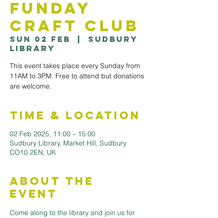
Funday
Craft Club
Sun 02 Feb
  |  
Sudbury
Library
This event takes place every Sunday from
11AM to 3PM. Free to attend but donations
are welcome.
Time & Location
02 Feb 2025, 11:00 – 15:00
Sudbury Library, Market Hill, Sudbury
CO10 2EN, UK
About the
Event
Come along to the library and join us for 