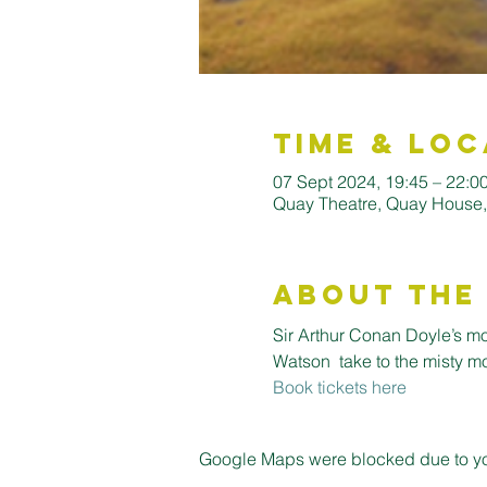
Time & Loc
07 Sept 2024, 19:45 – 22:0
Quay Theatre, Quay House
About the
Sir Arthur Conan Doyle’s m
Watson  take to the misty m
Book tickets here
Google Maps were blocked due to your