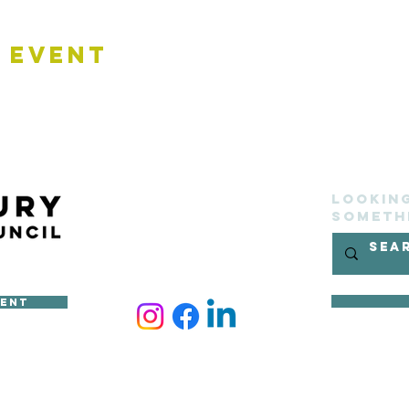
 Event
Lookin
someth
ment
ncil
site belongs to Sudbury Town Council and cannot be reproduced 