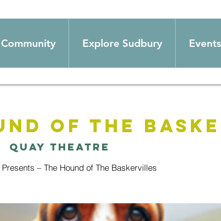
Community
Explore Sudbury
Events
und of The Baske
|  
Quay Theatre
 Presents – The Hound of The Baskervilles