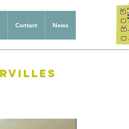
Contact
News
rvilles