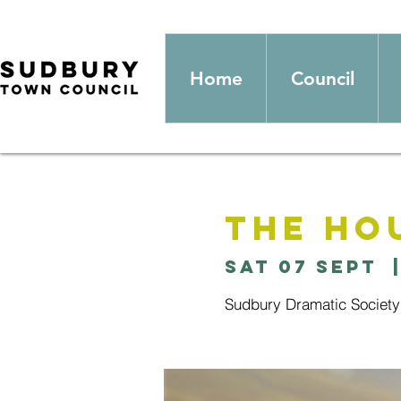
Home
Council
The Ho
Sat 07 Sept
  
Sudbury Dramatic Society