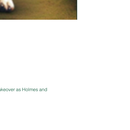
akeover as Holmes and 