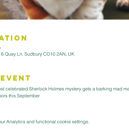
ation
0
, 6 Quay Ln, Sudbury CO10 2AN, UK
 Event
ost celebrated Sherlock Holmes mystery gets a barking mad m
oors this September
 Analytics and functional cookie settings.