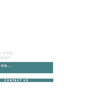
g for
ing?
Contact Us
without its express consent.