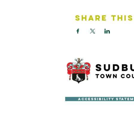
Share This
Accessibility State
Copyright © Sudbury Town Cou
All published material on this 