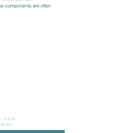
ese components are often 
g for
ing?