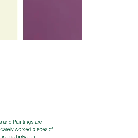
s and Paintings are 
ricately worked pieces of 
tensions between 