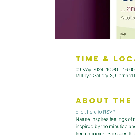
Time & Loc
09 May 2024, 10:30 – 16:00
Mill Tye Gallery, 3, Cornar
About the
click here to RSVP
Nature inspires feelings of
inspired by the minutiae and
tree canopies. She sees the