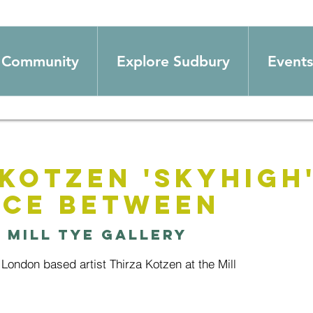
Community
Explore Sudbury
Events
Kotzen 'Skyhigh' 
ace between
  
Mill Tye Gallery
London based artist Thirza Kotzen at the Mill