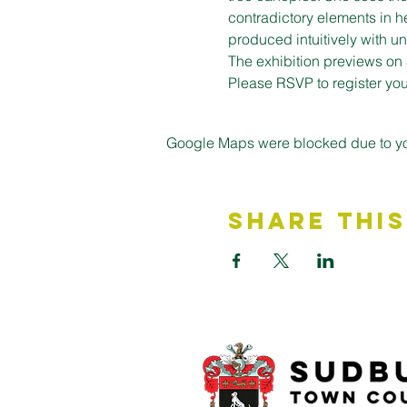
contradictory elements in h
produced intuitively with 
The exhibition previews on 
Please RSVP to register your
Google Maps were blocked due to your
Share This