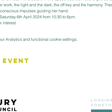
er work, the light and the dark, the off key and the harmony. Th
unconscious impulses guiding her hand. 
Saturday 6th April 2024 from 10:30 to 6pm.
 interest.
 Analytics and functional cookie settings.
 Event
Lookin
someth