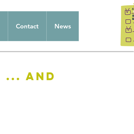
Contact
News
... and