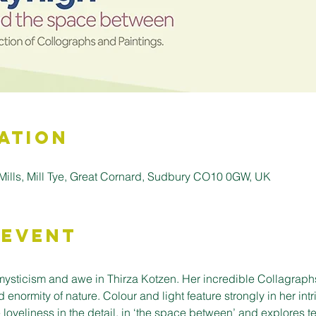
ation
d Mills, Mill Tye, Great Cornard, Sudbury CO10 0GW, UK
 Event
 mysticism and awe in Thirza Kotzen. Her incredible Collagraph
 enormity of nature. Colour and light feature strongly in her int
 loveliness in the detail, in ‘the space between’ and explores 