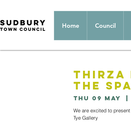
Home
Council
Thirza 
the sp
Thu 09 May
  |
We are excited to present 
Tye Gallery