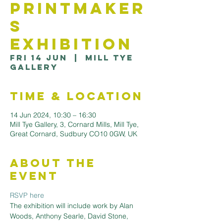
Printmaker
s
Exhibition
Fri 14 Jun
  |  
Mill Tye
Gallery
Time & Location
14 Jun 2024, 10:30 – 16:30
Mill Tye Gallery, 3, Cornard Mills, Mill Tye,
Great Cornard, Sudbury CO10 0GW, UK
About the
Event
RSVP here
The exhibition will include work by Alan 
Woods, Anthony Searle, David Stone, 