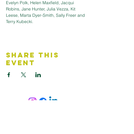
Evelyn Polk, Helen Maxfield, Jacqui 
Robins, Jane Hunter, Julia Vezza, Kit 
Leese, Marta Dyer-Smith, Sally Freer and 
Terry Kubecki.
Share This
Event
Contact Us
Accessibility Statement