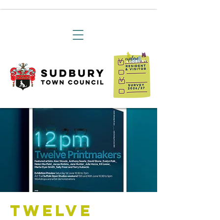
Twelve