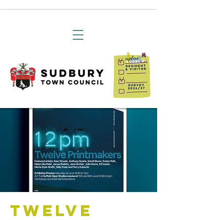
Twelve