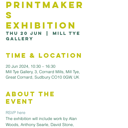
Printmaker
s
Exhibition
Thu 20 Jun
  |  
Mill Tye
Gallery
Time & Location
20 Jun 2024, 10:30 – 16:30
Mill Tye Gallery, 3, Cornard Mills, Mill Tye,
Great Cornard, Sudbury CO10 0GW, UK
About the
Event
RSVP here
The exhibition will include work by Alan 
Woods, Anthony Searle, David Stone, 