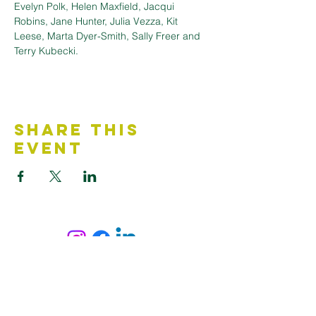
Evelyn Polk, Helen Maxfield, Jacqui 
Robins, Jane Hunter, Julia Vezza, Kit 
Leese, Marta Dyer-Smith, Sally Freer and 
Terry Kubecki.
Share This
Event
Contact Us
Accessibility Statement