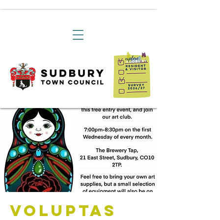
Voluptas