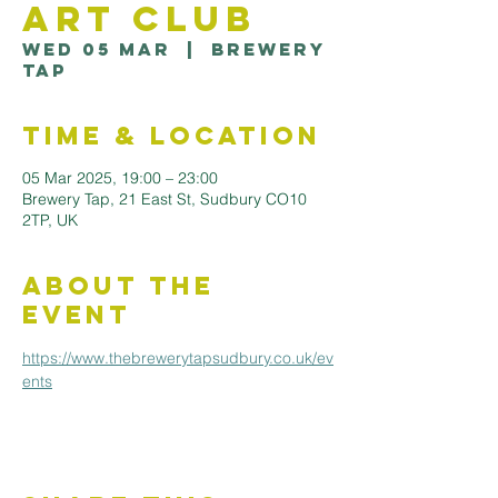
Art Club
Wed 05 Mar
  |  
Brewery
Tap
Time & Location
05 Mar 2025, 19:00 – 23:00
Brewery Tap, 21 East St, Sudbury CO10
2TP, UK
About the
Event
https://www.thebrewerytapsudbury.co.uk/ev
ents