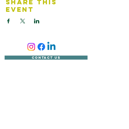
Share This
Event
Contact Us
Accessibility Statement
Looking for something?