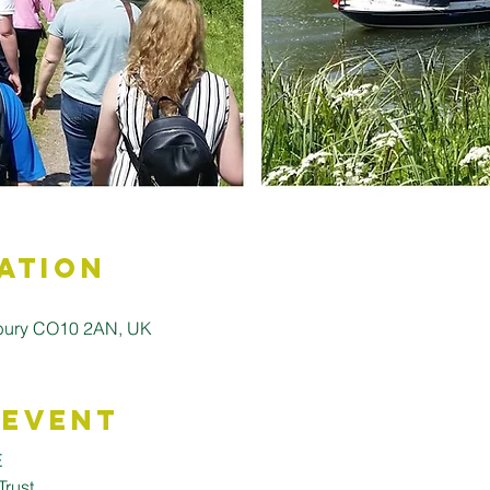
ation
dbury CO10 2AN, UK
 Event
E
Trust