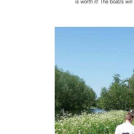
is worth it! The boat/s wi