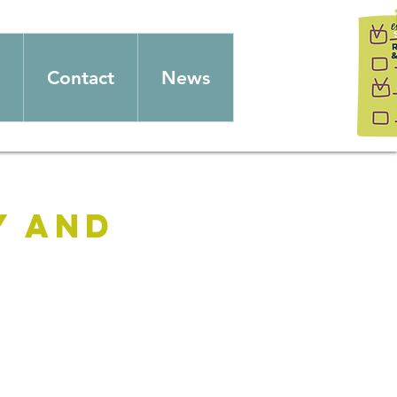
Contact
News
y and