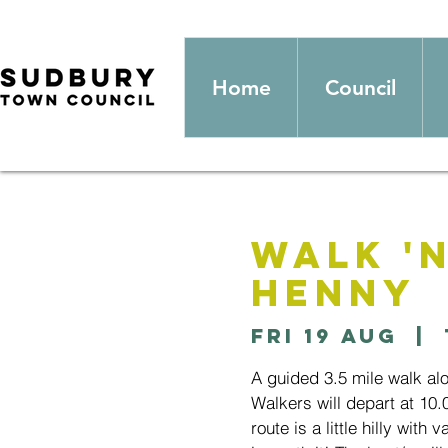
Home
Council
Walk '
Henny
Fri 19 Aug
  |  
A guided 3.5 mile walk al
Walkers will depart at 10
route is a little hilly with