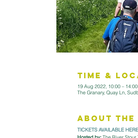
Time & Loc
19 Aug 2022, 10:00 – 14:00
The Granary, Quay Ln, Su
About the
TICKETS AVAILABLE HER
Hosted by:
 The River Stour 