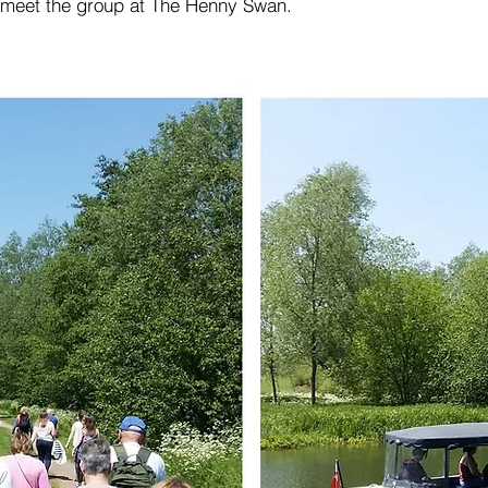
ll meet the group at The Henny Swan.