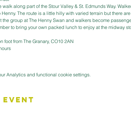
e walk along part of the Stour Valley & St. Edmunds Way. Walker
enny. The route is a little hilly with varied terrain but there are
eet the group at The Henny Swan and walkers become passengers
ber to bring your own packed lunch to enjoy at the midway st
n foot from The Granary, CO10 2AN
 hours
 Analytics and functional cookie settings.
 Event