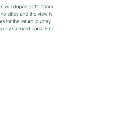
s will depart at 10.00am 
 no stiles and the view is 
 for the return journey 
op by Cornard Lock. Free 