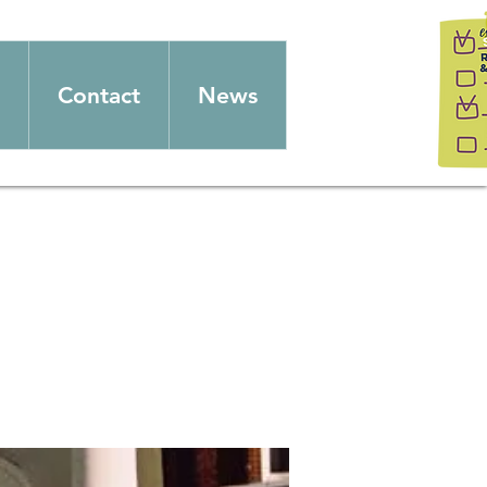
Contact
News