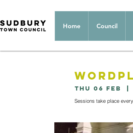
Home
Council
Wordpl
Thu 06 Feb
  | 
Sessions take place ever