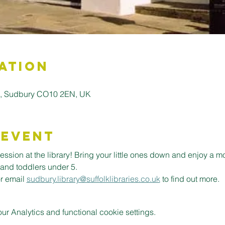
ation
ll, Sudbury CO10 2EN, UK
 Event
ession at the library! Bring your little ones down and enjoy a m
 and toddlers under 5.
or email 
sudbury.library@suffolklibraries.co.uk
 to find out more.
 Analytics and functional cookie settings.