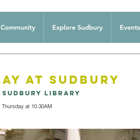
Community
Explore Sudbury
Events
ay at Sudbury
 
Sudbury Library
y Thursday at 10.30AM