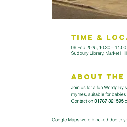
Time & Loc
06 Feb 2025, 10:30 – 11:00
Sudbury Library, Market Hi
About the
Join us for a fun Wordplay s
rhymes, suitable for babies
Contact on 
01787 321595
 
Google Maps were blocked due to your