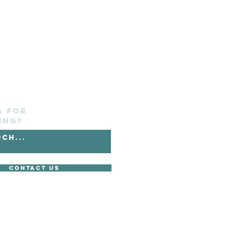
g for
ing?
Contact Us
without its express consent.