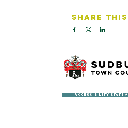
Share This
Accessibility State
Copyright © Sudbury Town Cou
All published material on this 