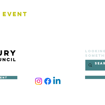
 Event
Lookin
someth
ment
ncil
site belongs to Sudbury Town Council and cannot be reproduced 