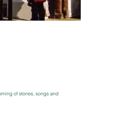
orning of stories, songs and 