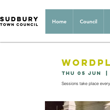
Home
Council
Wordpl
Thu 05 Jun
  |
Sessions take place ever