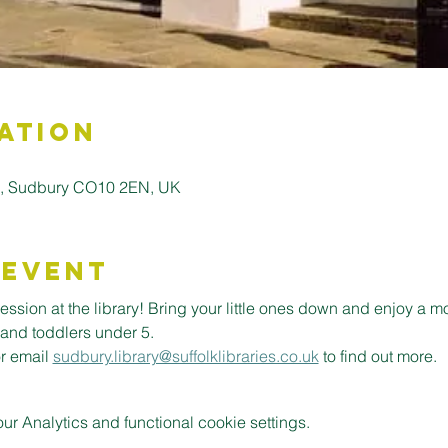
ation
ll, Sudbury CO10 2EN, UK
 Event
ession at the library! Bring your little ones down and enjoy a m
 and toddlers under 5.
or email 
sudbury.library@suffolklibraries.co.uk
 to find out more.
 Analytics and functional cookie settings.