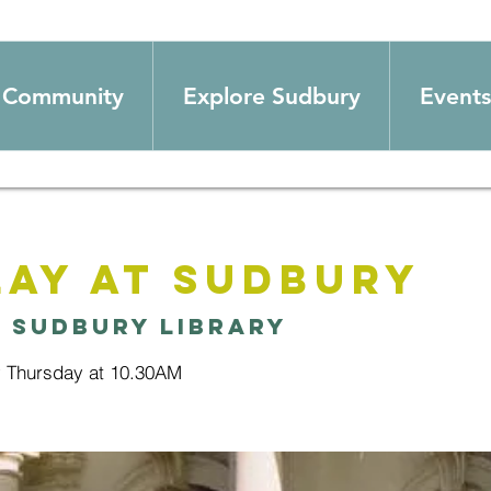
Community
Explore Sudbury
Events
ay at Sudbury
  
Sudbury Library
y Thursday at 10.30AM