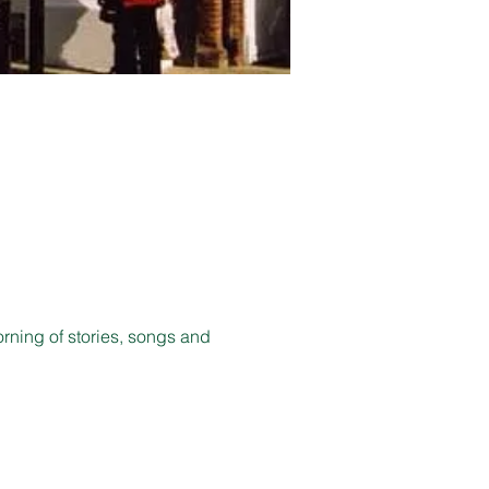
orning of stories, songs and 