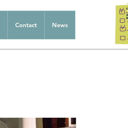
Contact
News