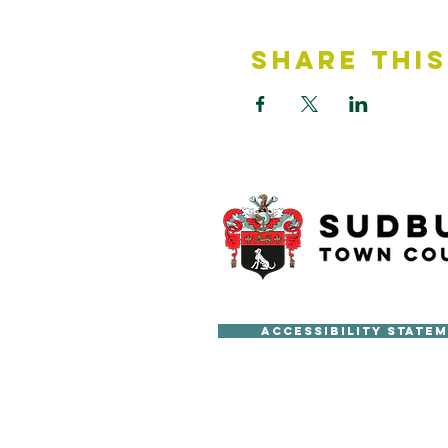
Share This
Accessibility State
Copyright © Sudbury Town Cou
All published material on this 