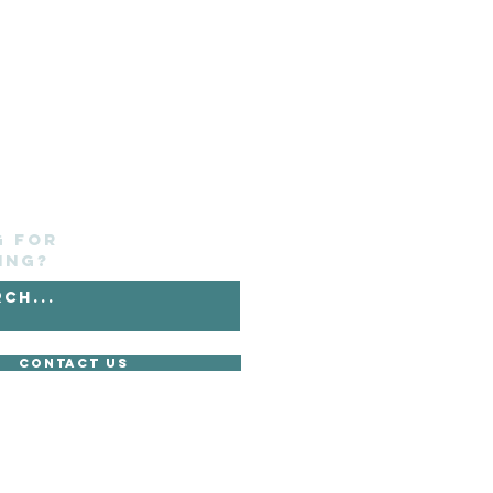
g for
ing?
Contact Us
without its express consent.