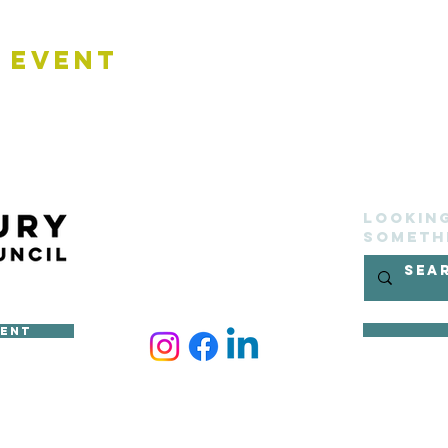
 Event
Lookin
someth
ment
ncil
site belongs to Sudbury Town Council and cannot be reproduced 