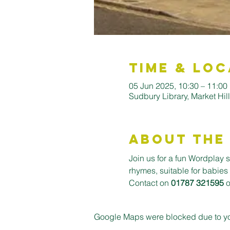
Time & Loc
05 Jun 2025, 10:30 – 11:00
Sudbury Library, Market Hi
About the
Join us for a fun Wordplay s
rhymes, suitable for babies
Contact on 
01787 321595
 
Google Maps were blocked due to your