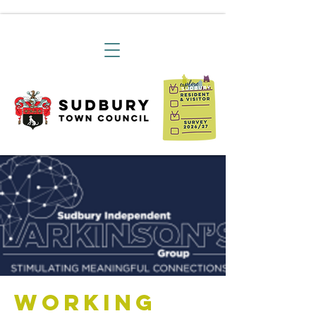
Working