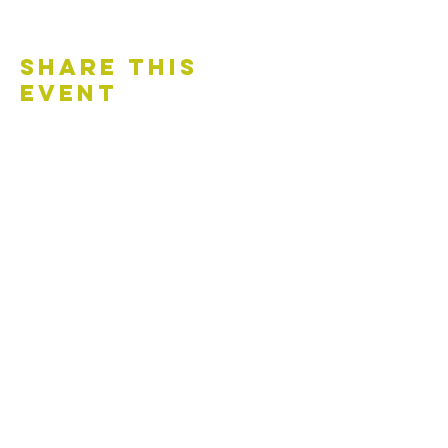
Share This
Event
Contact Us
Accessibility Statement