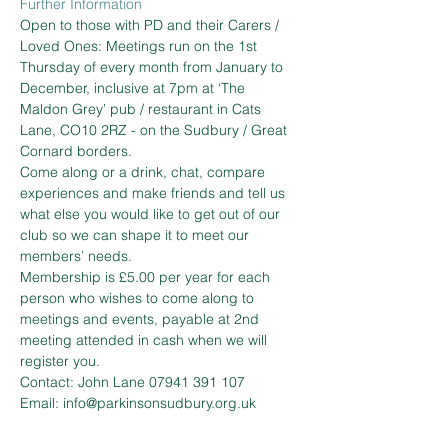
Further Information
Open to those with PD and their Carers / 
Loved Ones: Meetings run on the 1st 
Thursday of every month from January to 
December, inclusive at 7pm at ‘The 
Maldon Grey’ pub / restaurant in Cats 
Lane, CO10 2RZ - on the Sudbury / Great 
Cornard borders.  
Come along or a drink, chat, compare 
experiences and make friends and tell us 
what else you would like to get out of our 
club so we can shape it to meet our 
members’ needs.  
Membership is £5.00 per year for each 
person who wishes to come along to 
meetings and events, payable at 2nd 
meeting attended in cash when we will 
register you.
Contact: John Lane 07941 391 107 
Email: info@parkinsonsudbury.org.uk