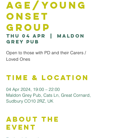
Age/Young
Onset
Group
Thu 04 Apr
  |  
Maldon
Grey Pub
Open to those with PD and their Carers /
Loved Ones
Time & Location
04 Apr 2024, 19:00 – 22:00
Maldon Grey Pub, Cats Ln, Great Cornard,
Sudbury CO10 2RZ, UK
About the
Event