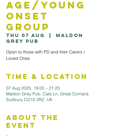
Age/Young
Onset
Group
Thu 07 Aug
  |  
Maldon
Grey Pub
Open to those with PD and their Carers /
Loved Ones
Time & Location
07 Aug 2025, 19:00 – 21:20
Maldon Grey Pub, Cats Ln, Great Cornard,
Sudbury CO10 2RZ, UK
About the
Event