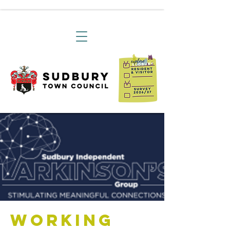
Working