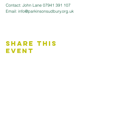
Contact: John Lane 07941 391 107 
Email: info@parkinsonsudbury.org.uk
Share This
Event
Contact Us
Accessibility Statement