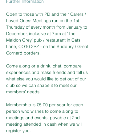
Further Information
Open to those with PD and their Carers / 
Loved Ones: Meetings run on the 1st 
Thursday of every month from January to 
December, inclusive at 7pm at ‘The 
Maldon Grey’ pub / restaurant in Cats 
Lane, CO10 2RZ - on the Sudbury / Great 
Cornard borders.  
Come along or a drink, chat, compare 
experiences and make friends and tell us 
what else you would like to get out of our 
club so we can shape it to meet our 
members’ needs.  
Membership is £5.00 per year for each 
person who wishes to come along to 
meetings and events, payable at 2nd 
meeting attended in cash when we will 
register you.