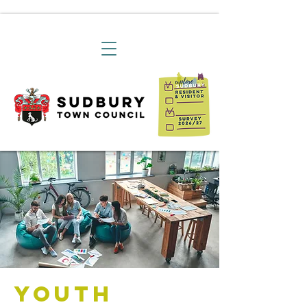
Youth