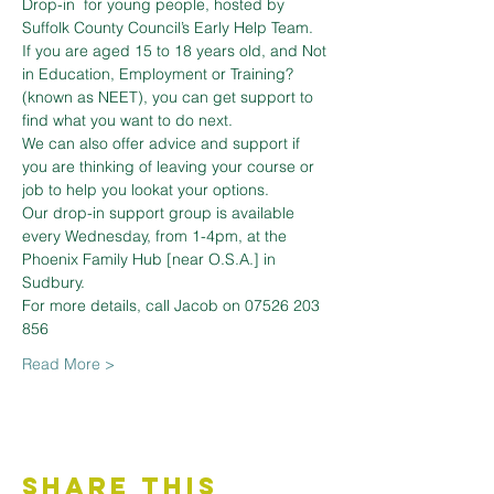
Drop-in  for young people, hosted by 
Suffolk County Council’s Early Help Team. 
If you are aged 15 to 18 years old, and Not 
in Education, Employment or Training? 
(known as NEET), you can get support to 
find what you want to do next.
We can also offer advice and support if 
you are thinking of leaving your course or 
job to help you lookat your options.
Our drop-in support group is available 
every Wednesday, from 1-4pm, at the 
Phoenix Family Hub [near O.S.A.] in 
Sudbury.
For more details, call Jacob on 07526 203 
856
Read More >
Share This