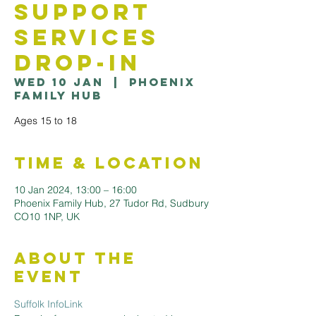
Support
Services
Drop-in
Wed 10 Jan
  |  
Phoenix
Family Hub
Ages 15 to 18
Time & Location
10 Jan 2024, 13:00 – 16:00
Phoenix Family Hub, 27 Tudor Rd, Sudbury
CO10 1NP, UK
About the
Event
Suffolk InfoLink