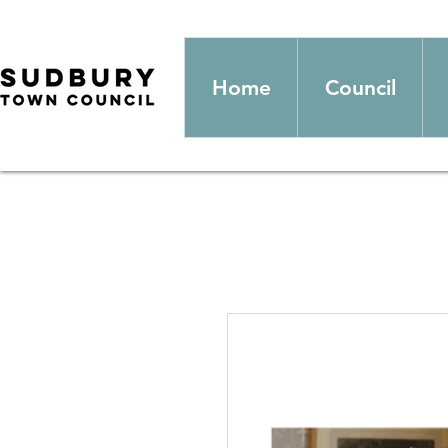
Home
Council