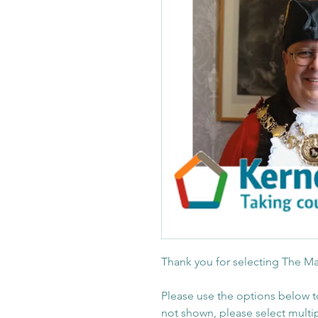
Thank you for selecting The Ma
Please use the options below t
not shown, please select multi