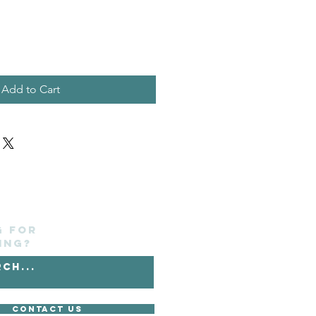
Add to Cart
g for
ing?
Contact Us