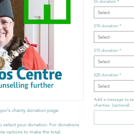
£5 donation
*
Select
£10 donation
*
Select
£15 donation
*
Select
£20 donation
*
Select
Add a message to se
charities. (optional)
yor's charity donation page.
o select your donation. For donations
ple options to make the total.