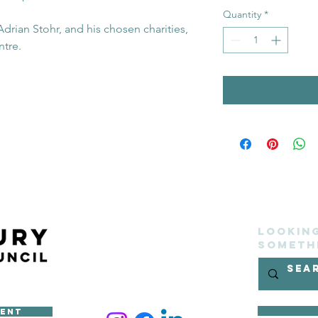
Quantity
*
drian Stohr, and his chosen charities,
ntre.
Lookin
someth
ment