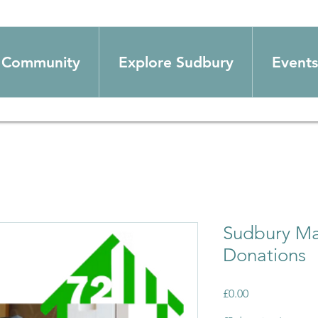
Community
Explore Sudbury
Events
Sudbury Ma
Donations
Price
£0.00