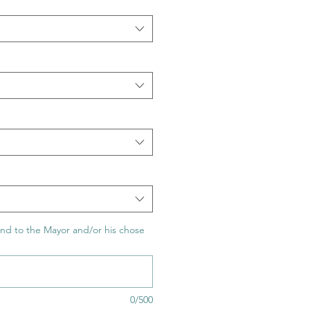
nd to the Mayor and/or his chose
0/500