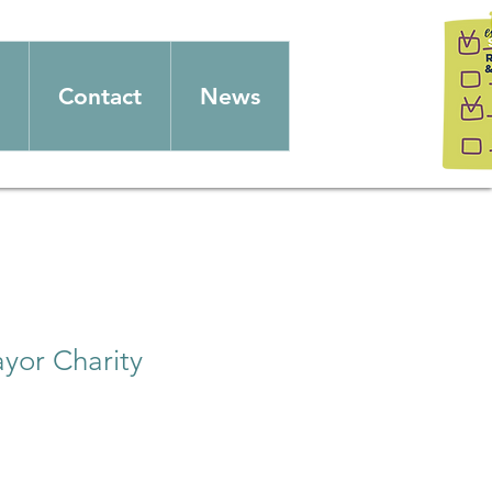
Contact
News
yor Charity