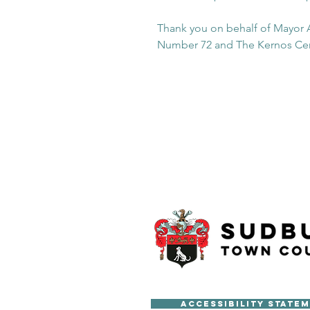
Thank you on behalf of Mayor A
Number 72 and The Kernos Ce
Accessibility State