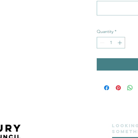
Quantity
*
Lookin
someth