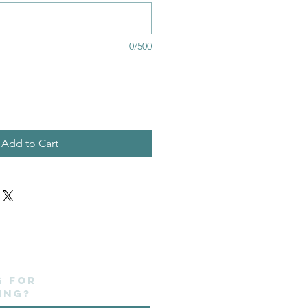
0/500
Add to Cart
g for
ing?