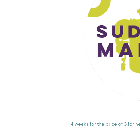
4 weeks for the price of 3 for 