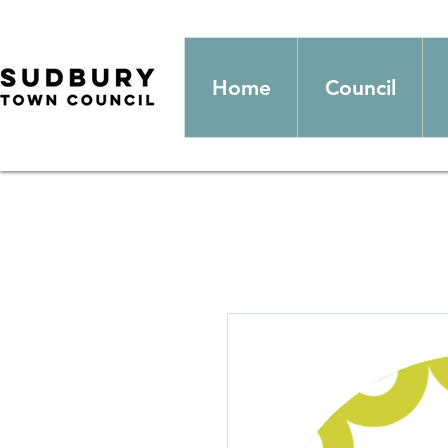
Home
Council