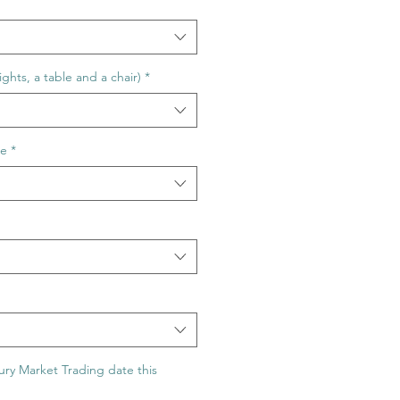
ghts, a table and a chair)
*
ge
*
ry Market Trading date this