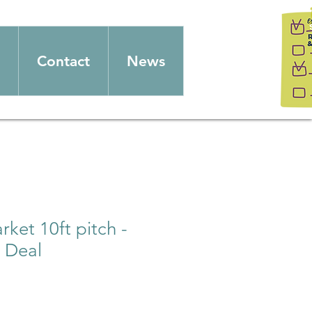
Contact
News
ket 10ft pitch -
 Deal