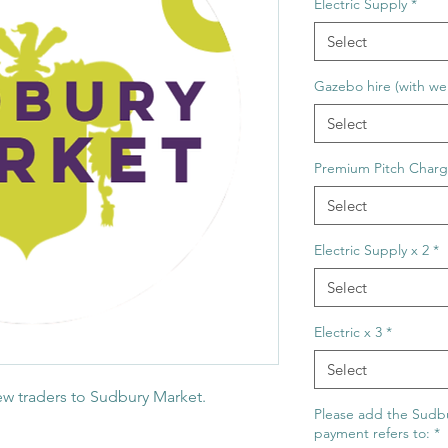
Electric Supply
*
Select
Gazebo hire (with wei
Select
Premium Pitch Char
Select
Electric Supply x 2
*
Select
Electric x 3
*
Select
new traders to Sudbury Market.
Please add the Sudbu
payment refers to:
*