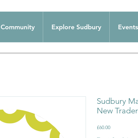
Community
Explore Sudbury
Events
Sudbury Mar
New Trader
Price
£60.00