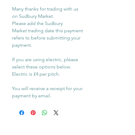
Many thanks for trading with us
on Sudbury Market.
Please add the Sudbury
Market trading date this payment
refers to before submitting your
payment.
If you are using electric, please
select these options below.
Electric is £4 per pitch.
You will receive a receipt for your
payment by email.