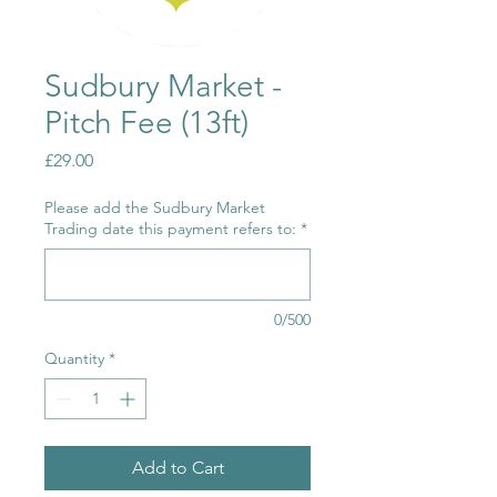
Sudbury Market -
Pitch Fee (13ft)
Price
£29.00
Please add the Sudbury Market
Trading date this payment refers to:
*
0/500
Quantity
*
Add to Cart