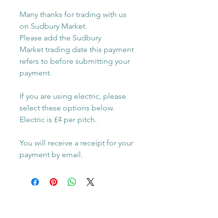
Many thanks for trading with us
on Sudbury Market.
Please add the Sudbury
Market trading date this payment
refers to before submitting your
payment.
If you are using electric, please
select these options below.
Electric is £4 per pitch.
You will receive a receipt for your
payment by email.