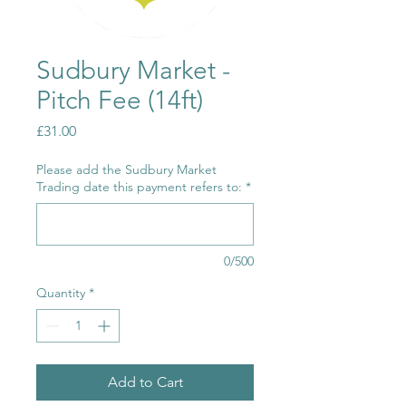
Sudbury Market -
Pitch Fee (14ft)
Price
£31.00
Please add the Sudbury Market
Trading date this payment refers to:
*
0/500
Quantity
*
Add to Cart