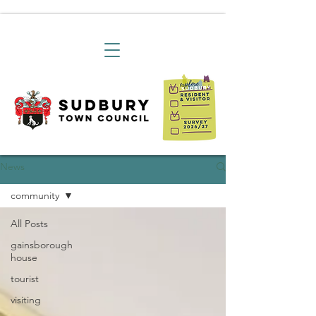
News
community
All Posts
gainsborough
house
tourist
visiting