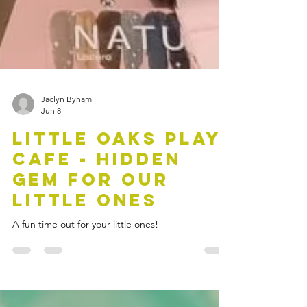
Jaclyn Byham
Jun 8
Little Oaks Play
Cafe - Hidden
Gem for our
Little Ones
A fun time out for your little ones!