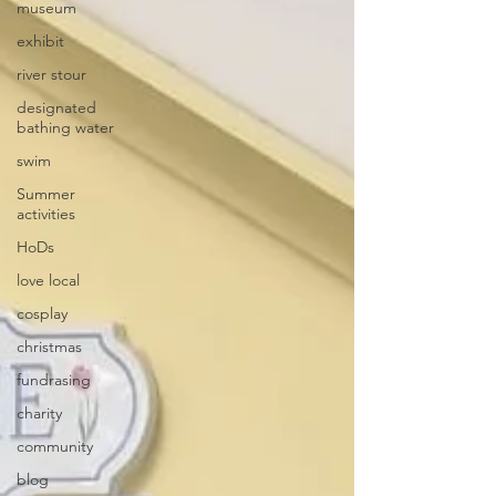
museum
exhibit
river stour
designated
bathing water
swim
Summer
activities
HoDs
love local
cosplay
christmas
fundrasing
charity
community
blog