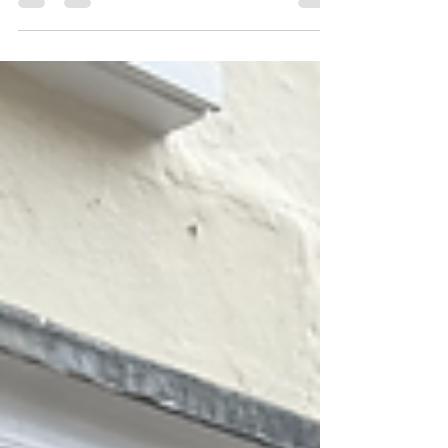
it's closed for refurbishment, don't...