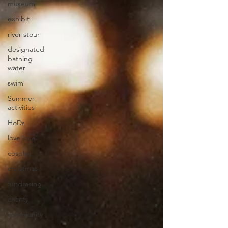
museum
exhibit
river stour
designated
bathing
water
swim
Summer
activities
HoDs
love local
cosplay
christmas
fundrasing
charity
community