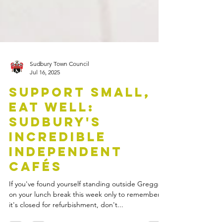
Sudbury Town Council
Jul 16, 2025
Support Small,
Eat Well:
Sudbury's
Incredible
Independent
Cafés
If you've found yourself standing outside Greggs
on your lunch break this week only to remember