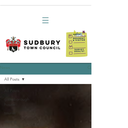
News
All Posts
All Posts
gainsborough
house
tourist
visiting