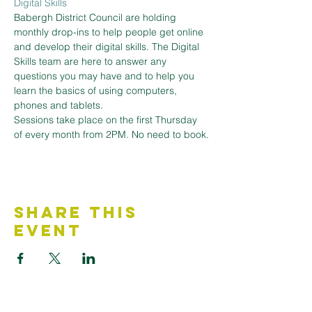
Digital Skills
Babergh District Council are holding 
monthly drop-ins to help people get online 
and develop their digital skills. The Digital 
Skills team are here to answer any 
questions you may have and to help you 
learn the basics of using computers, 
phones and tablets.
Sessions take place on the first Thursday 
of every month from 2PM. No need to book.
Share This
Event