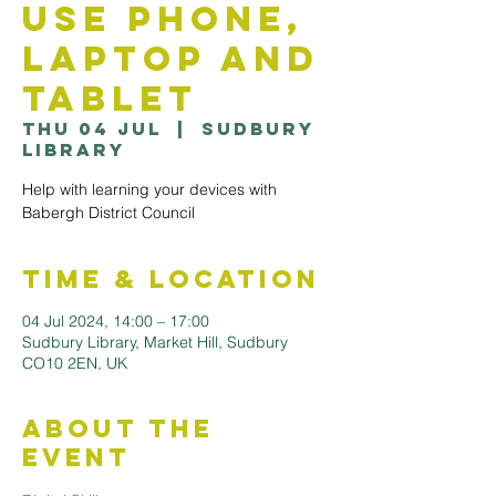
use Phone,
Laptop and
Tablet
Thu 04 Jul
  |  
Sudbury
Library
Help with learning your devices with
Babergh District Council
Time & Location
04 Jul 2024, 14:00 – 17:00
Sudbury Library, Market Hill, Sudbury
CO10 2EN, UK
About the
Event