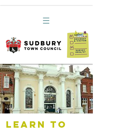
Learn to