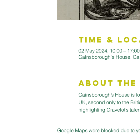
Time & Loc
02 May 2024, 10:00 – 17:00
Gainsborough's House, Ga
About the
Gainsborough’s House is for
UK, second only to the Briti
highlighting Gravelot’s talent
Google Maps were blocked due to your