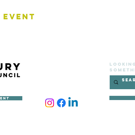
 Event
Lookin
someth
ment
ncil
site belongs to Sudbury Town Council and cannot be reproduced 