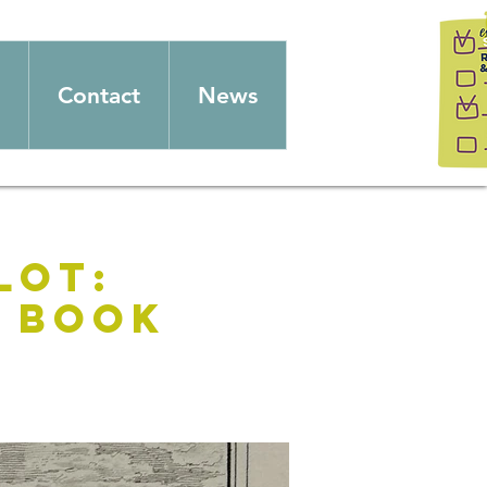
Contact
News
lot:
n Book