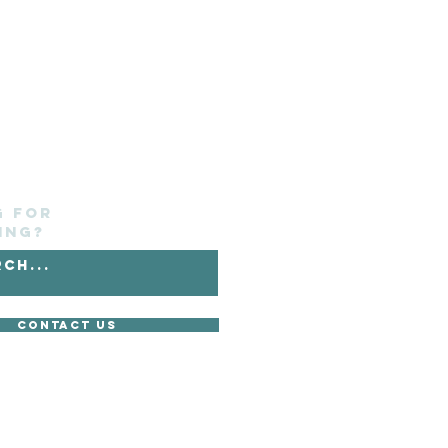
g for
ing?
Contact Us
without its express consent.