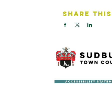
Share This
Accessibility State
Copyright © Sudbury Town Cou
All published material on this 