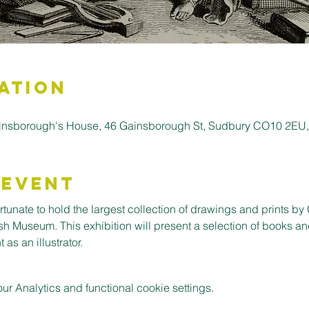
ation
insborough's House, 46 Gainsborough St, Sudbury CO10 2EU
 Event
tunate to hold the largest collection of drawings and prints by 
sh Museum. This exhibition will present a selection of books an
 as an illustrator.
 Analytics and functional cookie settings.