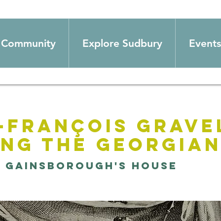
Community
Explore Sudbury
Events
-François Grave
ing the Georgia
  
Gainsborough's House