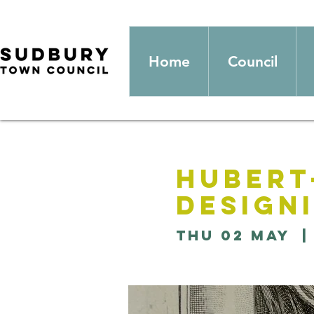
Home
Council
Hubert
Design
Thu 02 May
  |