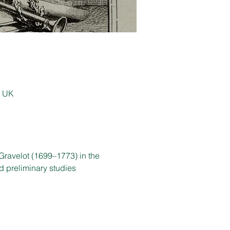
, UK
Gravelot (1699–1773) in the 
d preliminary studies 