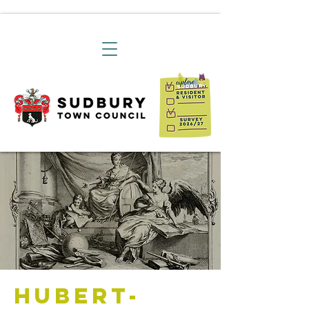
Hubert-