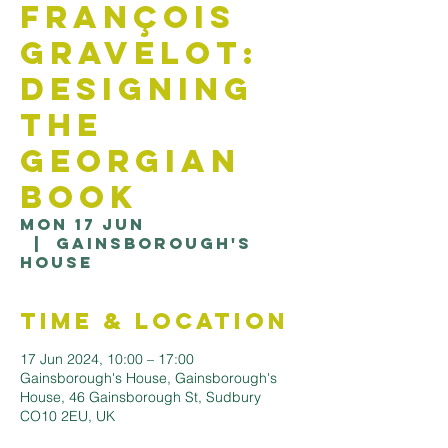
François
Gravelot:
Designing
the
Georgian
Book
Mon 17 Jun
  |  
Gainsborough's
House
Time & Location
17 Jun 2024, 10:00 – 17:00
Gainsborough's House, Gainsborough's
House, 46 Gainsborough St, Sudbury
CO10 2EU, UK