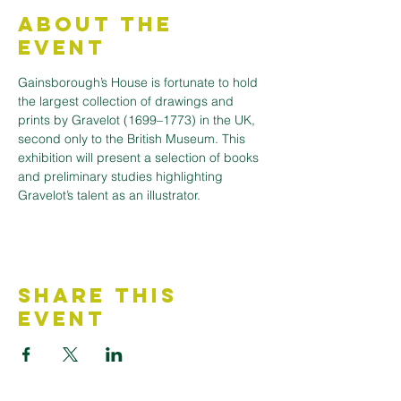
About the
Event
Gainsborough’s House is fortunate to hold 
the largest collection of drawings and 
prints by Gravelot (1699–1773) in the UK, 
second only to the British Museum. This 
exhibition will present a selection of books 
and preliminary studies highlighting 
Gravelot’s talent as an illustrator.
Share This
Event