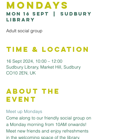
Mondays
Mon 16 Sept
  |  
Sudbury
Library
Adult social group
Time & Location
16 Sept 2024, 10:00 – 12:00
Sudbury Library, Market Hill, Sudbury
CO10 2EN, UK
About the
Event
Meet up Mondays
Come along to our friendly social group on 
a Monday morning from 10AM onwards! 
Meet new friends and enjoy refreshments 
in the welcoming space of the library. 