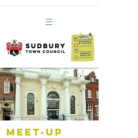
Meet-Up