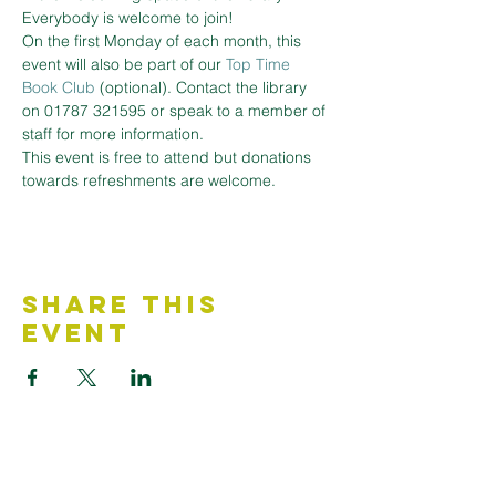
Everybody is welcome to join!
On the first Monday of each month, this 
event will also be part of our 
Top Time 
Book Club
 (optional). Contact the library 
on 01787 321595 or speak to a member of 
staff for more information.
This event is free to attend but donations 
towards refreshments are welcome.
Share This
Event