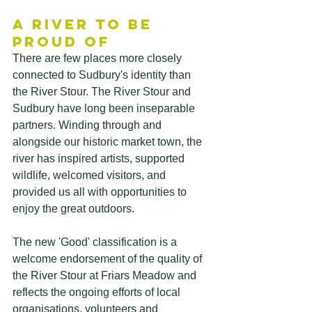
A River to Be 
Proud Of
There are few places more closely 
connected to Sudbury's identity than 
the River Stour. The River Stour and 
Sudbury have long been inseparable 
partners. Winding through and 
alongside our historic market town, the 
river has inspired artists, supported 
wildlife, welcomed visitors, and 
provided us all with opportunities to 
enjoy the great outdoors. 
The new 'Good' classification is a 
welcome endorsement of the quality of 
the River Stour at Friars Meadow and 
reflects the ongoing efforts of local 
organisations, volunteers and 