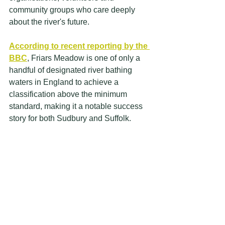
community groups who care deeply 
about the river's future.
According to recent reporting by the 
BBC
, Friars Meadow is one of only a 
handful of designated river bathing 
waters in England to achieve a 
classification above the minimum 
standard, making it a notable success 
story for both Sudbury and Suffolk.