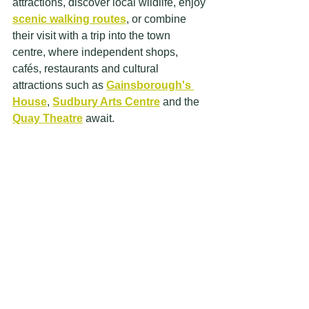
attractions, discover local wildlife, enjoy 
scenic walking routes
, or combine 
their visit with a trip into the town 
centre, where independent shops, 
cafés, restaurants and cultural 
attractions such as 
Gainsborough's 
House
, 
Sudbury Arts Centre
 and the 
Quay Theatre
 await. 