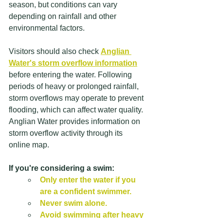
season, but conditions can vary 
depending on rainfall and other 
environmental factors. 
Visitors should also check 
Anglian 
Water's storm overflow information
before entering the water. Following 
periods of heavy or prolonged rainfall, 
storm overflows may operate to prevent 
flooding, which can affect water quality. 
Anglian Water provides information on 
storm overflow activity through its 
online map.
If you're considering a swim:
Only enter the water if you 
are a confident swimmer.
Never swim alone.
Avoid swimming after heavy 