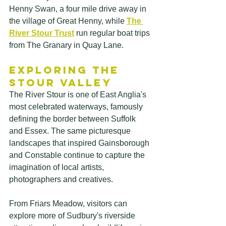
Henny Swan, a four mile drive away in 
the village of Great Henny, while
The 
River Stour Trust
run regular boat trips 
from The Granary in Quay Lane. 
Exploring the 
Stour Valley
The River Stour is one of East Anglia's 
most celebrated waterways, famously 
defining the border between Suffolk 
and Essex. The same picturesque 
landscapes that inspired Gainsborough 
and Constable continue to capture the 
imagination of local artists, 
photographers and creatives. 
From Friars Meadow, visitors can 
explore more of Sudbury's riverside 