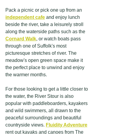
Pack a picnic or pick one up from an
independent cafe
 and enjoy lunch 
beside the river, take a leisurely stroll 
along the waterside paths such as the 
Cornard Walk
, or watch boats pass 
through one of Suffolk's most 
picturesque stretches of river. The 
meadow's open green space make it 
the perfect place to unwind and enjoy 
the warmer months.
For those looking to get a little closer to 
the water, the River Stour is also 
popular with paddleboarders, kayakers 
and wild swimmers, all drawn to the 
peaceful surroundings and beautiful 
countryside views. 
Fluidity Adventure
rent out kayaks and canoes from The 