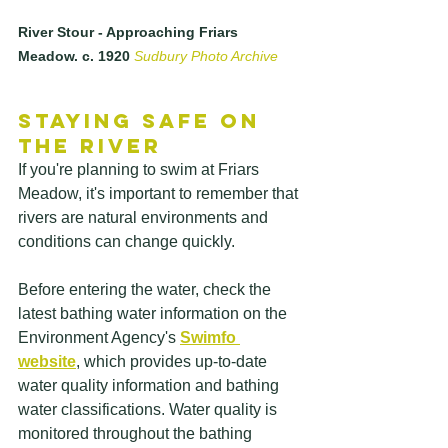
River Stour - Approaching Friars 
Meadow. c. 1920 
Sudbury Photo Archive
Staying Safe on 
the River
If you're planning to swim at Friars 
Meadow, it's important to remember that 
rivers are natural environments and 
conditions can change quickly.
Before entering the water, check the 
latest bathing water information on the 
Environment Agency's 
Swimfo 
website
, which provides up-to-date 
water quality information and bathing 
water classifications. Water quality is 
monitored throughout the bathing 