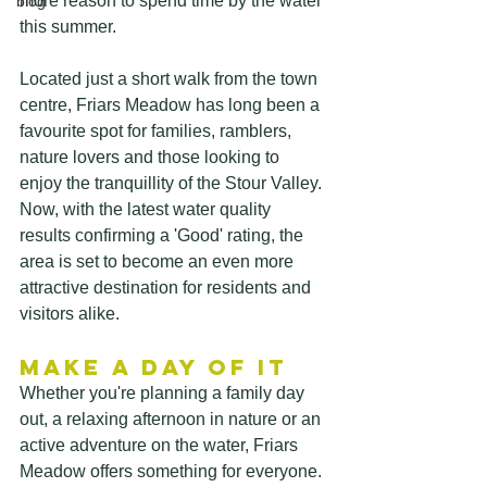
more reason to spend time by the water 
blog
this summer.
Located just a short walk from the town 
centre, Friars Meadow has long been a 
favourite spot for families, ramblers, 
nature lovers and those looking to 
enjoy the tranquillity of the Stour Valley. 
Now, with the latest water quality 
results confirming a 'Good' rating, the 
area is set to become an even more 
attractive destination for residents and 
visitors alike. 
Make a Day of It
Whether you're planning a family day 
out, a relaxing afternoon in nature or an 
active adventure on the water, Friars 
Meadow offers something for everyone.