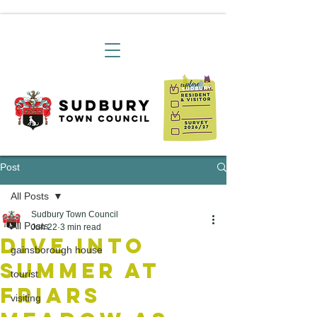
Post
All Posts
Sudbury Town Council
All Posts
Jun 22
3 min read
Dive Into
gainsborough house
Summer at
tourist
Friars
visiting