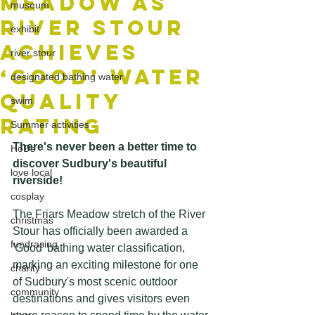
Meadow as
museum
River Stour
exhibit
Achieves
river stour
‘Good’ Water
designated bathing water
Quality
swim
Rating
Summer activities
There's never been a better time to 
HoDs
discover Sudbury's beautiful 
love local
riverside!
cosplay
The Friars Meadow stretch of the River 
christmas
Stour has officially been awarded a 
fundrasing
'Good' bathing water classification, 
marking an exciting milestone for one 
charity
of Sudbury's most scenic outdoor 
community
destinations and gives visitors even 