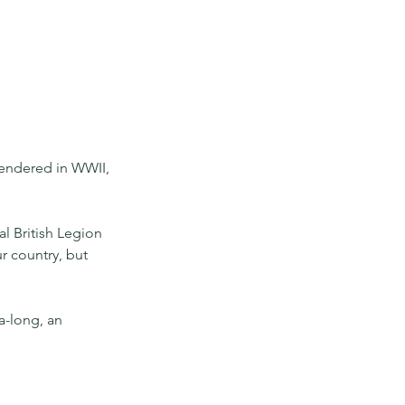
rendered in WWII, 
l British Legion 
r country, but 
a-long, an 