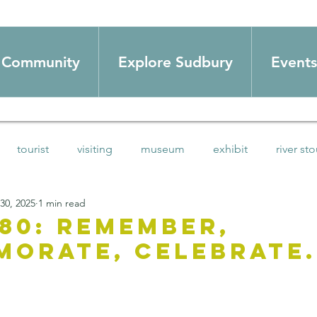
Community
Explore Sudbury
Events
tourist
visiting
museum
exhibit
river sto
 30, 2025
1 min read
swim
Summer activities
HoDs
love local
co
 80: Remember,
orate, celebrate.
mmunity
blog