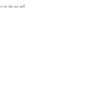
n to do so will 