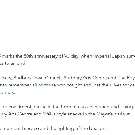
 marks the 80th anniversary of VJ day, when Imperial Japan sur
ar to an end.
ersary, Sudbury Town Council, Sudbury Arts Centre and The Roya
 to remember all of those who fought and lost their lives for ou
 memory.
cal re-enactment, music in the form of a ukulele band and a sing-
ury Arts Centre and 1940's style snacks in the Mayor's parlour.
h a memorial service and the lighting of the beacon.