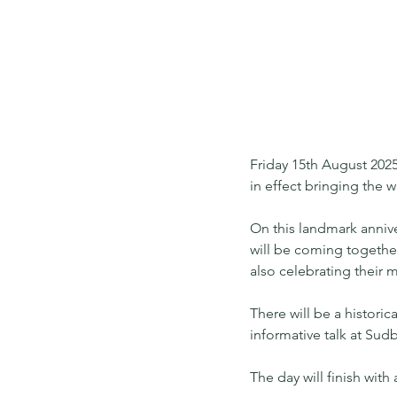
Friday 15th August 2025
in effect bringing the w
On this landmark anniv
will be coming together
also celebrating their
There will be a histori
informative talk at Sudb
The day will finish wit