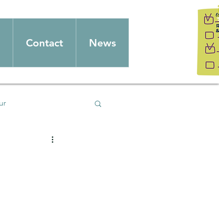
Contact
News
ur
splay
christmas