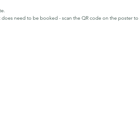
te.
ut does need to be booked - scan the QR code on the poster to 