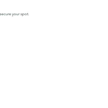
secure your spot. 