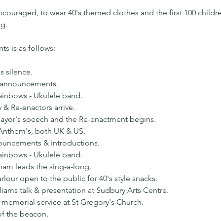
couraged, to wear 40's themed clothes and the first 100 childre
ag.
s is as follows:
s silence.
 announcements.
ainbows - Ukulele band.
y & Re-enactors arrive.
ayor's speech and the Re-enactment begins.
 Anthem's, both UK & US.
nouncements & introductions.
ainbows - Ukulele band.
ham leads the sing-a-long.
lour open to the public for 40's style snacks.
liams talk & presentation at Sudbury Arts Centre.
 memorial service at St Gregory's Church.
of the beacon.