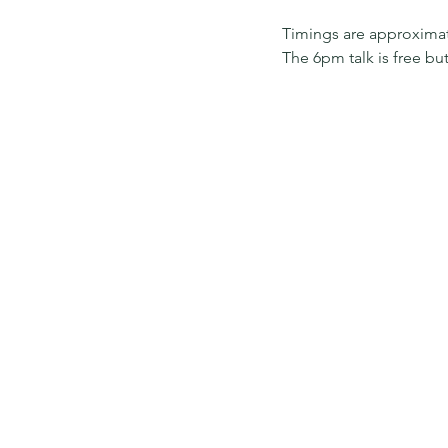
Timings are approxima
The 6pm talk is free b