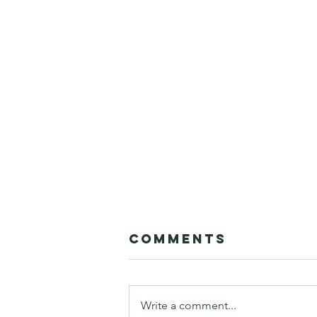
Comments
Write a comment...