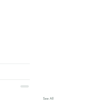
See All