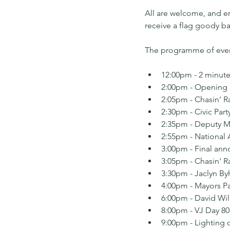
All are welcome, and en
receive a flag goody b
The programme of event
12:00pm - 2 minute
2:00pm - Opening
2:05pm - Chasin' R
2:30pm - Civic Part
2:35pm - Deputy M
2:55pm - National
3:00pm - Final an
3:05pm - Chasin' R
3:30pm - Jaclyn By
4:00pm - Mayors Par
6:00pm - David Wil
8:00pm - VJ Day 80
9:00pm - Lighting 