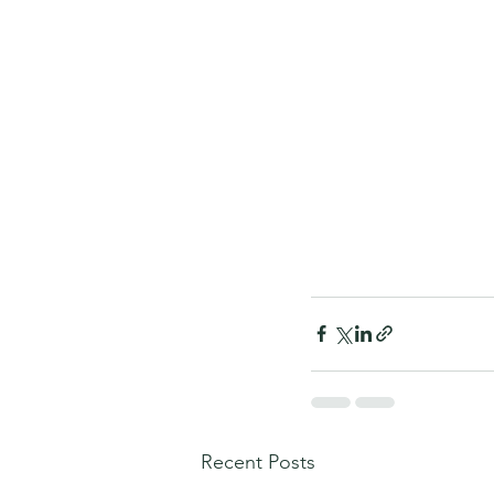
Recent Posts